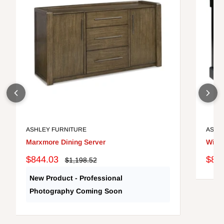
ASHLEY FURNITURE
ASHL
Marxmore Dining Server
Wilde
Sale
Sale
$844.03
$82
Regular
$1,198.52
price
price
pric
New Product - Professional
Photography Coming Soon