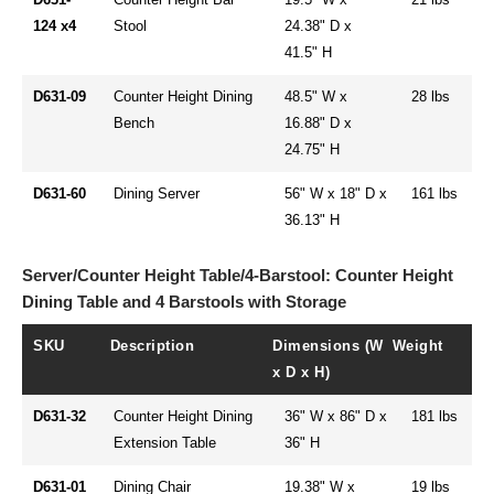
124 x4
Stool
24.38" D x
41.5" H
D631-09
Counter Height Dining
48.5" W x
28 lbs
Bench
16.88" D x
24.75" H
D631-60
Dining Server
56" W x 18" D x
161 lbs
36.13" H
Server/Counter Height Table/4-Barstool: Counter Height
Dining Table and 4 Barstools with Storage
SKU
Description
Dimensions (W
Weight
x D x H)
D631-32
Counter Height Dining
36" W x 86" D x
181 lbs
Extension Table
36" H
D631-01
Dining Chair
19.38" W x
19 lbs