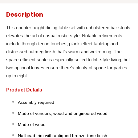
Description
This counter height dining table set with upholstered bar stools
elevates the art of casual rustic style. Notable refinements
include through-tenon touches, plank-effect tabletop and
distressed nutmeg finish that’s warm and welcoming. The
space-efficient scale is especially suited to loft-style living, but
two optional leaves ensure there’s plenty of space for parties
up to eight.
Product Details
Assembly required
Made of veneers, wood and engineered wood
Made of wood
Nailhead trim with antiqued bronze-tone finish