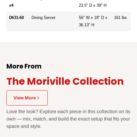
x4
23.5" D x 39" H
D631-60
Dining Server
56" W x 18" D x
161 lbs
36.13" H
More From
The Moriville Collection
View More
Love the look? Explore each piece in this collection on its
own — mix, match, and build the exact setup that fits your
space and style.