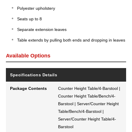
Polyester upholstery
Seats up to 8
Separate extension leaves
Table extends by pulling both ends and dropping in leaves
Available Options
Specifications Details
Package Contents
Counter Height Table/4-Barstool |
Counter Height Table/Bench/4-
Barstool | Server/Counter Height
Table/Bench/4-Barstool |
Server/Counter Height Table/4-
Barstool