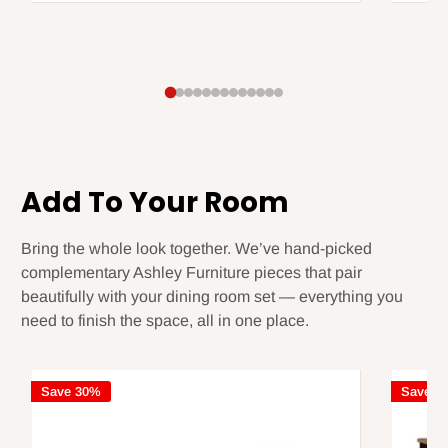
Add To Your Room
Bring the whole look together. We’ve hand-picked
complementary Ashley Furniture pieces that pair
beautifully with your dining room set — everything you
need to finish the space, all in one place.
Save 30%
Save 3