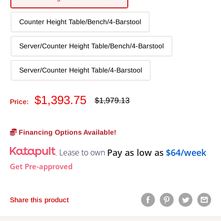
Counter Height Table/Bench/4-Barstool
Server/Counter Height Table/Bench/4-Barstool
Server/Counter Height Table/4-Barstool
Sale
$1,393.75
Regular
$1,979.13
Price:
price
price
Financing Options Available!
Pay as low as
$64/week
Lease to own
Get Pre-approved
Share this product