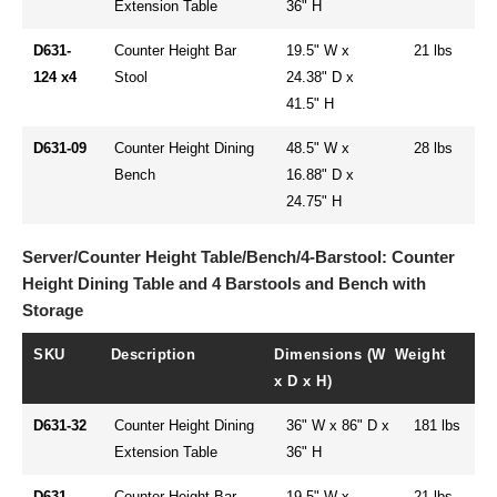
Extension Table
36" H
D631-
Counter Height Bar
19.5" W x
21 lbs
124 x4
Stool
24.38" D x
41.5" H
D631-09
Counter Height Dining
48.5" W x
28 lbs
Bench
16.88" D x
24.75" H
Server/Counter Height Table/Bench/4-Barstool: Counter
Height Dining Table and 4 Barstools and Bench with
Storage
SKU
Description
Dimensions (W
Weight
x D x H)
D631-32
Counter Height Dining
36" W x 86" D x
181 lbs
Extension Table
36" H
D631-
Counter Height Bar
19.5" W x
21 lbs