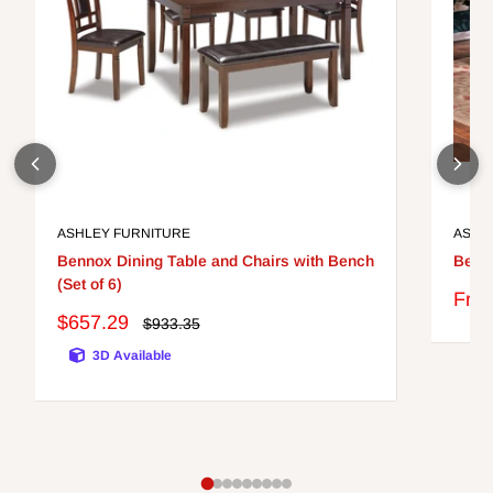
ASHLEY FURNITURE
ASHL
Bennox Dining Table and Chairs with Bench
Berri
(Set of 6)
Sale
Fro
pric
Sale
$657.29
Regular
$933.35
price
price
3D Available