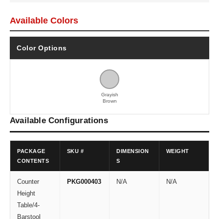
Available Colors
Color Options
Grayish
Brown
Available Configurations
PACKAGE
SKU #
DIMENSION
WEIGHT
CONTENTS
S
Counter
PKG000403
N/A
N/A
Height
Table/4-
Barstool