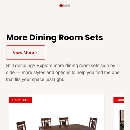
More Dining Room Sets
View More
Still deciding? Explore more dining room sets side by
side — more styles and options to help you find the one
that fits your space just right.
Save 30%
Save 3