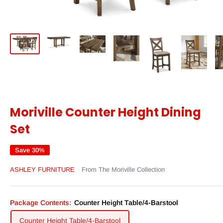
Moriville Counter Height Dining
Set
Save 30%
ASHLEY FURNITURE
From The Moriville Collection
Package Contents:
Counter Height Table/4-Barstool
Counter Height Table/4-Barstool