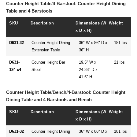
Counter Height Table/4-Barstool: Counter Height Dining
Table and 4 Barstools
SKU
Description
Dimensions (W
Weight
x D x H)
D631-32
Counter Height Dining
36" W x 86" D x
181 lbs
Extension Table
36" H
D631-
Counter Height Bar
19.5" W x
21 lbs
124 x4
Stool
24.38" D x
41.5" H
Counter Height Table/Bench/4-Barstool: Counter Height
Dining Table and 4 Barstools and Bench
SKU
Description
Dimensions (W
Weight
x D x H)
D631-32
Counter Height Dining
36" W x 86" D x
181 lbs