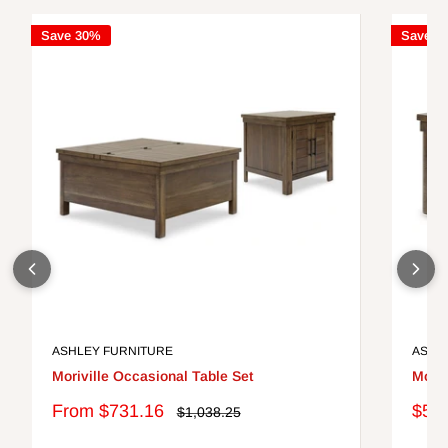
Save 30%
Save 3
ASHLEY FURNITURE
ASHL
Moriville Occasional Table Set
Moriv
Sale
Sale
From $731.16
$51
Regular
$1,038.25
price
price
pric