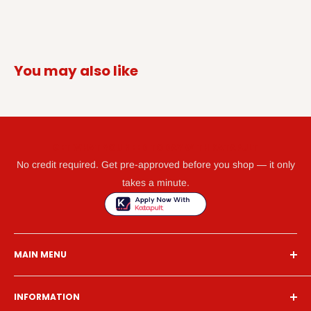
You may also like
GET WHAT YOU NEED TODAY WITH KATAPULT
No credit required. Get pre-approved before you shop — it only
takes a minute.
MAIN MENU
Home
INFORMATION
Financing