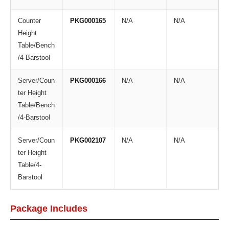
Counter
PKG000165
N/A
N/A
Height
Table/Bench
/4-Barstool
Server/Coun
PKG000166
N/A
N/A
ter Height
Table/Bench
/4-Barstool
Server/Coun
PKG002107
N/A
N/A
ter Height
Table/4-
Barstool
Package Includes