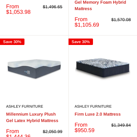
Gel Memory Foam Hybrid
Sale
From
Regular
$1,496.65
Mattress
price
price
$1,053.98
Sale
From
Regular
$1,570.08
price
price
$1,105.69
Save 30%
Save 30%
ASHLEY FURNITURE
ASHLEY FURNITURE
Millennium Luxury Plush
Firm Luxe 2.0 Mattress
Gel Latex Hybrid Mattress
Sale
From
Regular
$1,349.84
price
price
$950.59
Sale
From
Regular
$2,050.99
price
price
$1,444.36