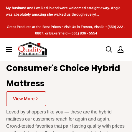
Skip
My husband and I walked in and were welcomed straight away. Angie
to
was absolutely amazing she walked us through everyt...
content
Great Products at the Best Prices • Visit Us in Fresno, Visalia • (559) 222 -
0807, or Bakersfield • (661) 836 - 5554
Quality
Furniture
(Frenso,CA)
Consumer's Choice Hybrid
Mattress
View More
Loved by shoppers like you — these are the hybrid
mattress our customers reach for again and again.
Crowd-tested favorites that pair lasting quality with prices