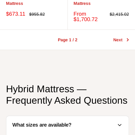
Mattress
Mattress
Sale
Sale
$673.11
From
Regular
Regular
$955.82
$2,415.02
price
price
price
price
$1,700.72
Page 1 / 2
Next
Hybrid Mattress —
Frequently Asked Questions
What sizes are available?