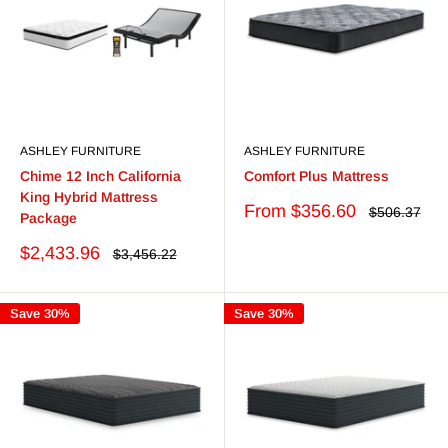
ASHLEY FURNITURE
ASHLEY FURNITURE
Chime 12 Inch California
Comfort Plus Mattress
King Hybrid Mattress
Sale
From $356.60
Regular
$506.37
Package
price
price
Sale
$2,433.96
Regular
$3,456.22
price
price
Save 30%
Save 30%