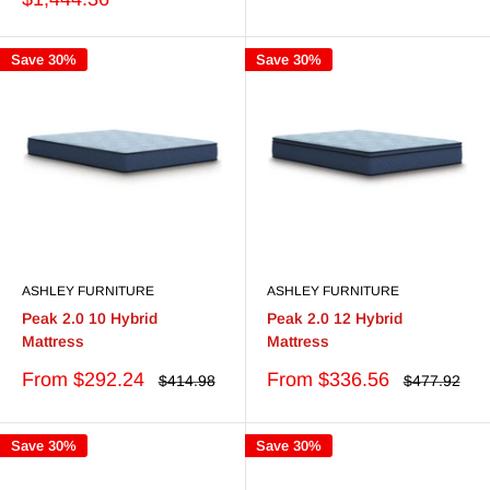
Save 30%
Save 30%
ASHLEY FURNITURE
ASHLEY FURNITURE
Peak 2.0 10 Hybrid
Peak 2.0 12 Hybrid
Mattress
Mattress
Sale
Sale
From $292.24
From $336.56
Regular
Regular
$414.98
$477.92
price
price
price
price
Save 30%
Save 30%