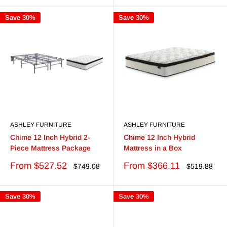
Save 30%
Save 30%
ASHLEY FURNITURE
ASHLEY FURNITURE
Chime 12 Inch Hybrid 2-
Chime 12 Inch Hybrid
Piece Mattress Package
Mattress in a Box
Sale
Sale
From $527.52
From $366.11
Regular
Regular
$749.08
$519.88
price
price
price
price
Save 30%
Save 30%