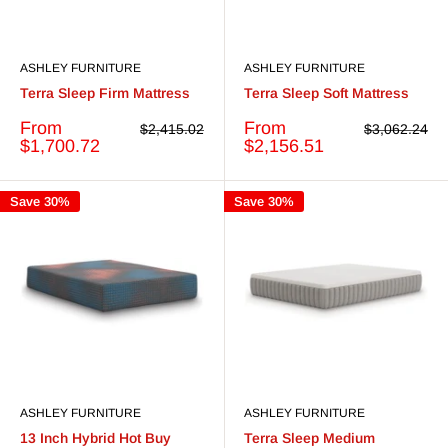
ASHLEY FURNITURE
ASHLEY FURNITURE
Terra Sleep Firm Mattress
Terra Sleep Soft Mattress
Sale
Sale
From
From
Regular
Regular
$2,415.02
$3,062.24
price
price
price
price
$1,700.72
$2,156.51
Save 30%
Save 30%
ASHLEY FURNITURE
ASHLEY FURNITURE
13 Inch Hybrid Hot Buy
Terra Sleep Medium