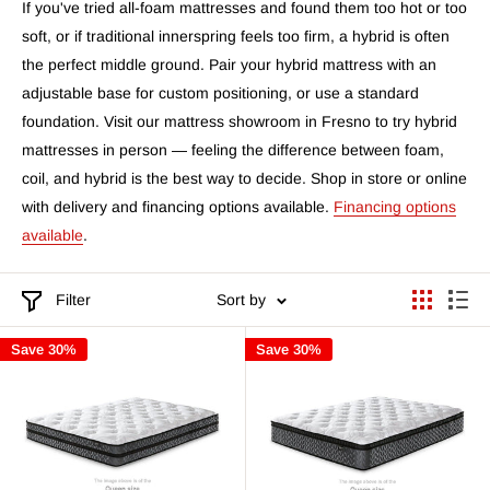
If you've tried all-foam mattresses and found them too hot or too
soft, or if traditional innerspring feels too firm, a hybrid is often
the perfect middle ground. Pair your hybrid mattress with an
adjustable base for custom positioning, or use a standard
foundation. Visit our mattress showroom in Fresno to try hybrid
mattresses in person — feeling the difference between foam,
coil, and hybrid is the best way to decide. Shop in store or online
with delivery and financing options available.
Financing options
available
.
Filter
Sort by
Save 30%
Save 30%