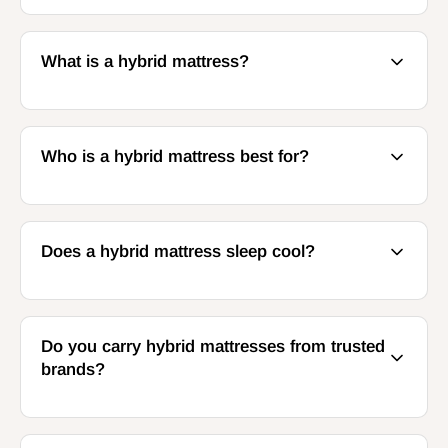
What is a hybrid mattress?
Who is a hybrid mattress best for?
Does a hybrid mattress sleep cool?
Do you carry hybrid mattresses from trusted
brands?