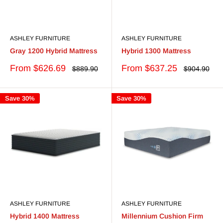
ASHLEY FURNITURE
ASHLEY FURNITURE
Gray 1200 Hybrid Mattress
Hybrid 1300 Mattress
Sale
Sale
From $626.69
From $637.25
Regular
Regular
$889.90
$904.90
price
price
price
price
Save 30%
Save 30%
ASHLEY FURNITURE
ASHLEY FURNITURE
Hybrid 1400 Mattress
Millennium Cushion Firm