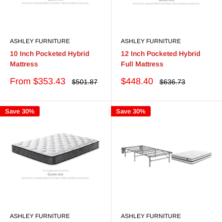
ASHLEY FURNITURE
ASHLEY FURNITURE
10 Inch Pocketed Hybrid
12 Inch Pocketed Hybrid
Mattress
Full Mattress
Sale
Sale
From $353.43
$448.40
Regular
Regular
$501.87
$636.73
price
price
price
price
Save 30%
Save 30%
ASHLEY FURNITURE
ASHLEY FURNITURE