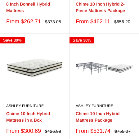
8 Inch Bonnell Hybrid
Chime 10 Inch Hybrid 2-
Mattress
Piece Mattress Package
Sale
Sale
From $262.71
From $462.11
Regular
Regular
$373.05
$656.20
price
price
price
price
Save 30%
Save 30%
ASHLEY FURNITURE
ASHLEY FURNITURE
Chime 10 Inch Hybrid
Chime 10 Inch Hybrid
Mattress in a Box
Mattress Package
Sale
Sale
From $300.69
From $531.74
Regular
Regular
$426.98
$755.07
price
price
price
price