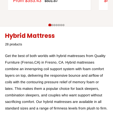
Sale
Sale
From $353.43
$44
Regular
$501.87
price
price
pric
Hybrid Mattress
28 products
Get the best of both worlds with hybrid mattresses from Quality
Furniture (Frenso,CA) in Fresno, CA. Hybrid mattresses
combine an innerspring coil support system with foam comfort
layers on top, delivering the responsive bounce and airflow of
coils with the contouring pressure relief of memory foam or
latex. This makes them a popular choice for back sleepers,
combination sleepers, and couples who want support without
sacrificing comfort. Our hybrid mattresses are available in all
standard sizes and a range of firmness levels from plush to firm.