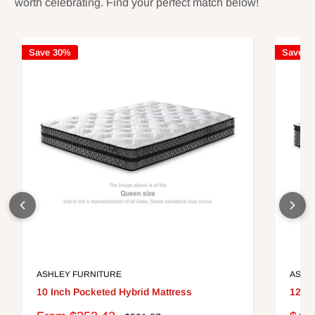
worth celebrating. Find your perfect match below!
Save 30%
Save 3
ASHLEY FURNITURE
ASHL
10 Inch Pocketed Hybrid Mattress
12 In