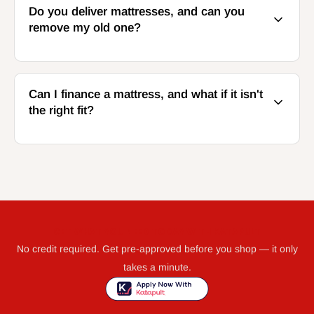
Do you deliver mattresses, and can you
remove my old one?
Can I finance a mattress, and what if it isn't
the right fit?
GET WHAT YOU NEED TODAY WITH KATAPULT
No credit required. Get pre-approved before you shop — it only
takes a minute.