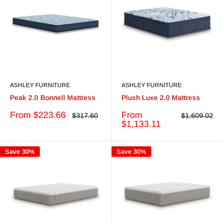
ASHLEY FURNITURE
ASHLEY FURNITURE
Peak 2.0 Bonnell Mattress
Plush Luxe 2.0 Mattress
Sale
Sale
From $223.66
From
Regular
Regular
$317.60
$1,609.02
price
price
price
price
$1,133.11
Save 30%
Save 30%