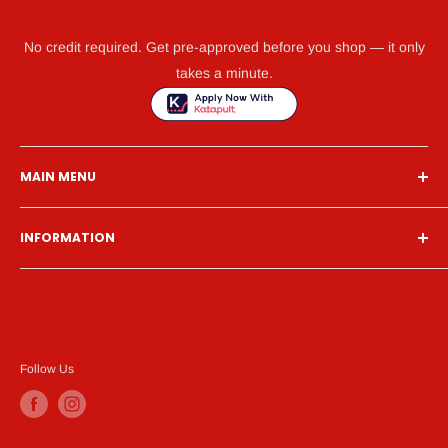
GET WHAT YOU NEED TODAY WITH KATAPULT
No credit required. Get pre-approved before you shop — it only
takes a minute.
MAIN MENU
Home
INFORMATION
Financing
Living Room
Search
Bedroom
About Us
Dining Room
Contact Us
Mattress
Financing
Follow Us
Home Office
Privacy Policy
Entertainment
Terms of Service
Accessories