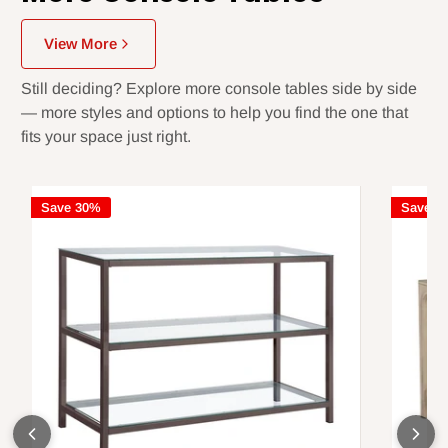
View More
Still deciding? Explore more console tables side by side
— more styles and options to help you find the one that
fits your space just right.
Save 30%
Save 3