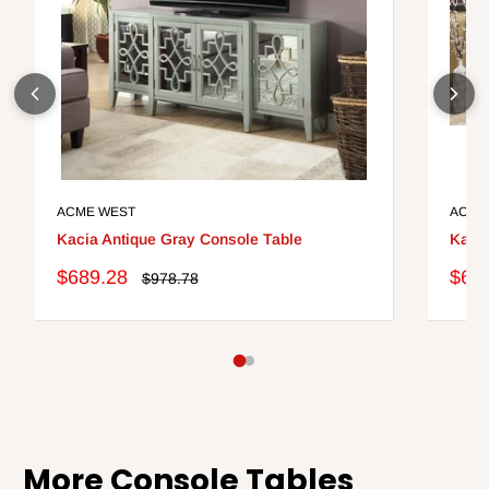
ACME WEST
ACME
Kacia Antique Gray Console Table
Kacia
Sale
Sale
$689.28
$68
Regular
$978.78
price
price
pric
More Console Tables