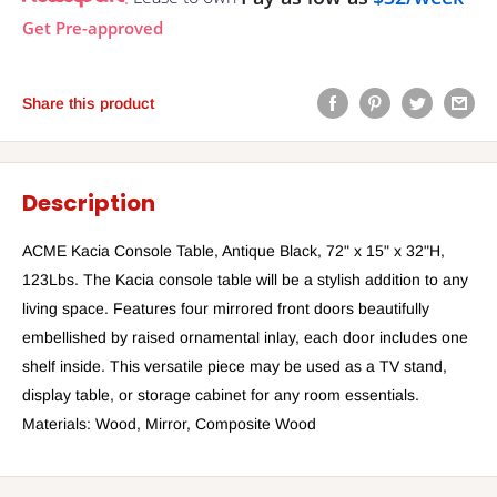
Get Pre-approved
Share this product
Description
ACME Kacia Console Table, Antique Black, 72" x 15" x 32"H,
123Lbs. The Kacia console table will be a stylish addition to any
living space. Features four mirrored front doors beautifully
embellished by raised ornamental inlay, each door includes one
shelf inside. This versatile piece may be used as a TV stand,
display table, or storage cabinet for any room essentials.
Materials: Wood, Mirror, Composite Wood