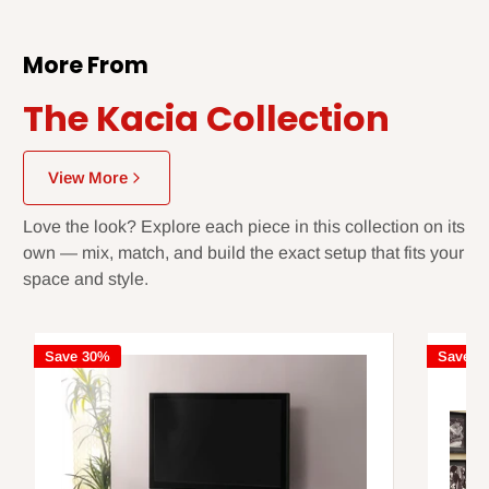
More From
The Kacia Collection
View More
Love the look? Explore each piece in this collection on its
own — mix, match, and build the exact setup that fits your
space and style.
Save 30%
Save 3