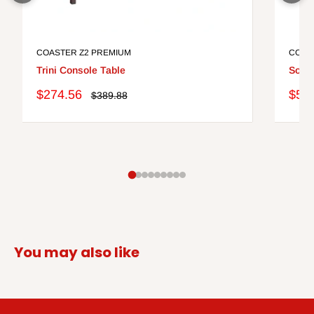
COASTER Z2 PREMIUM
COAS
Trini Console Table
Solan
Sale
Sale
$274.56
$51
Regular
$389.88
price
price
pric
You may also like