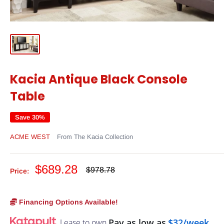
Kacia Antique Black Console
Table
Save 30%
ACME WEST
From The Kacia Collection
Sale
$689.28
Regular
$978.78
Price:
price
price
Financing Options Available!
Pay as low as
$32/week
Lease to own