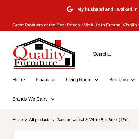
Skip
My husband and I walked in 
to
content
Great Products at the Best Prices • Visit Us in Fresno, Visalia 
Quality
Furniture
(Frenso,CA)
Home
Financing
Living Room
Bedroom
Brands We Carry
Home
All products
Jacotte Natural & White Bar Stool (1Pc)