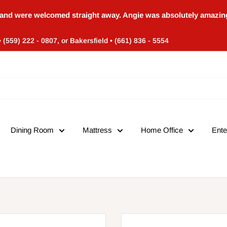
and were welcomed straight away. Angie was absolutely amazing
• (559) 222 - 0807, or Bakersfield • (661) 836 - 5554
Dining Room
Mattress
Home Office
Ente