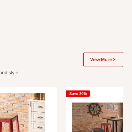
View More
and style.
Save 30%