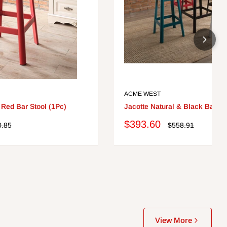
ACME WEST
 Red Bar Stool (1Pc)
Jacotte Natural & Black Bar Ta
Sale
$393.60
lar
Regular
0.85
$558.91
e
price
price
View More