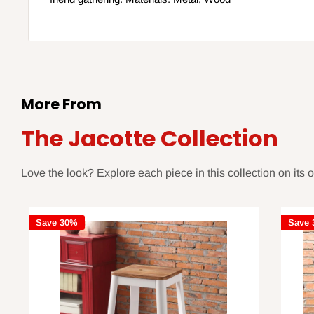
More From
The Jacotte Collection
Love the look? Explore each piece in this collection on its 
Save 30%
Save