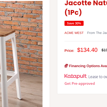
Jacotte Nat
(1Pc)
Save 30%
ACME WEST
From The Jac
Sale
$134.40
Re
$1
Price:
pri
price
Financing Options Avai
Lease to o
Get Pre-approved