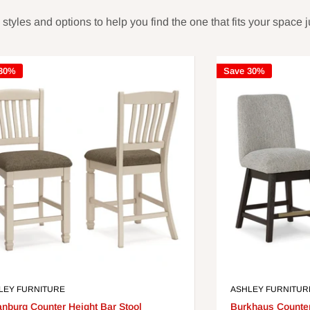
yles and options to help you find the one that fits your space ju
 30%
Save 30%
LEY FURNITURE
ASHLEY FURNITUR
anburg Counter Height Bar Stool
Burkhaus Counter