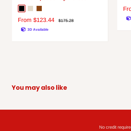
Sa
Fr
Black/Chrome Finish
Bone
Brown
pri
Sale
From $123.44
Regular
$175.28
price
price
3D Available
You may also like
G
No credit requir