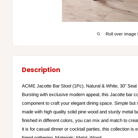
Roll over image 
Description
ACME Jacotte Bar Stool (1Pc), Natural & White, 30" Seat 
Bursting with exclusive modern appeal, this Jacotte bar col
component to craft your elegant dining space. Simple but st
made with high quality solid pine wood and sturdy metal b
finished in different colors, you can mix and match to cre
it is for casual dinner or cocktail parties, this collection is 
friend gathering. Materials: Metal, Wood