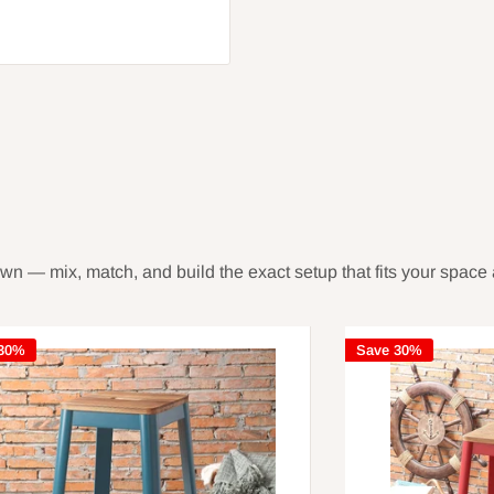
own — mix, match, and build the exact setup that fits your space 
 30%
Save 30%