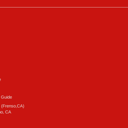
e
 Guide
e (Frenso,CA)
no, CA