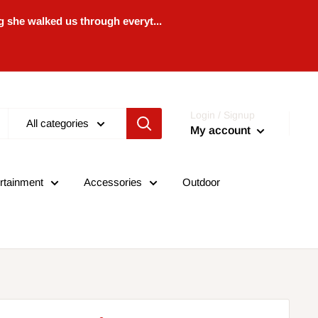
 she walked us through everyt...
Login / Signup
All categories
My account
rtainment
Accessories
Outdoor