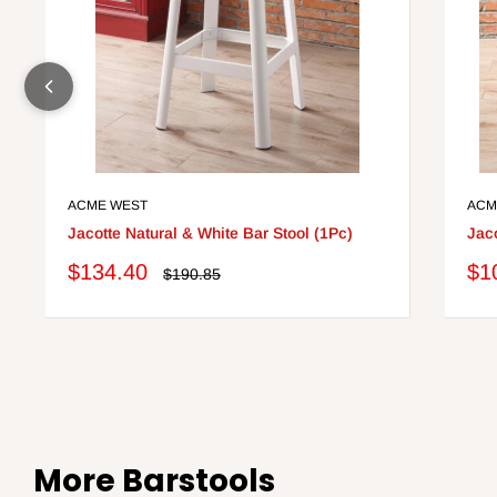
ACME WEST
ACM
Jacotte Natural & White Bar Stool (1Pc)
Jaco
Sale
Sa
$134.40
$1
Regular
$190.85
price
price
pri
More Barstools