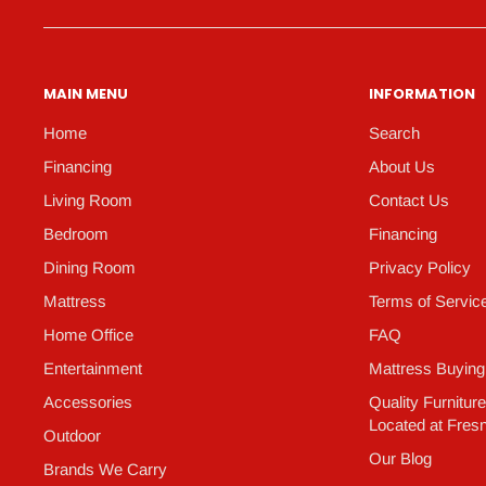
MAIN MENU
INFORMATION
Home
Search
Financing
About Us
Living Room
Contact Us
Bedroom
Financing
Dining Room
Privacy Policy
Mattress
Terms of Servic
Home Office
FAQ
Entertainment
Mattress Buying
Accessories
Quality Furnitur
Located at Fres
Outdoor
Our Blog
Brands We Carry