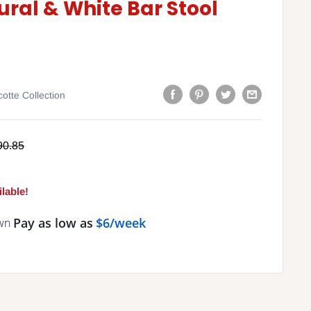
ural & White Bar Stool
otte Collection
gular
90.85
ce
lable!
Pay as low as
$6/week
wn