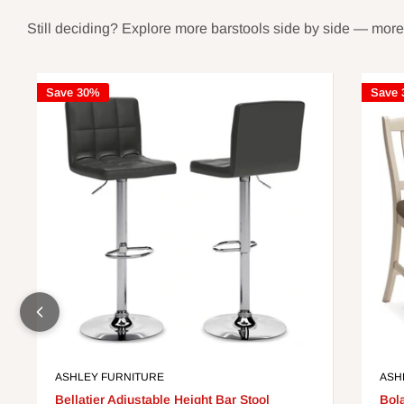
Still deciding? Explore more barstools side by side — more st
Save 30%
Save
ASHLEY FURNITURE
ASH
Bellatier Adjustable Height Bar Stool
Bol