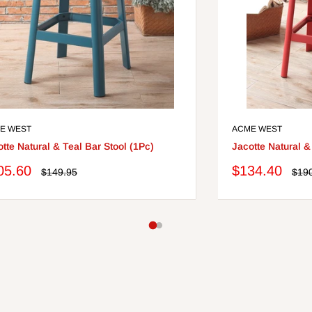
E WEST
ACME WEST
tte Natural & Teal Bar Stool (1Pc)
Jacotte Natural &
le
Sale
05.60
$134.40
Regular
Regu
$149.95
$19
price
pric
ce
price