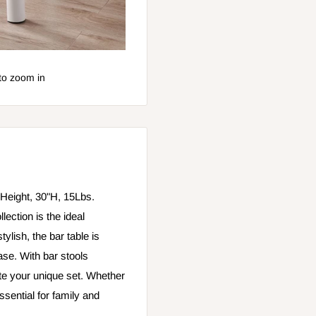
to zoom in
Height, 30"H, 15Lbs.
lection is the ideal
ylish, the bar table is
ase. With bar stools
ate your unique set. Whether
essential for family and