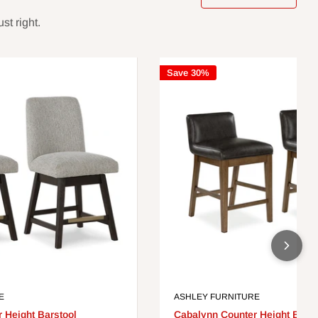
st right.
Save 30%
E
ASHLEY FURNITURE
 Height Barstool
Cabalynn Counter Height Barst