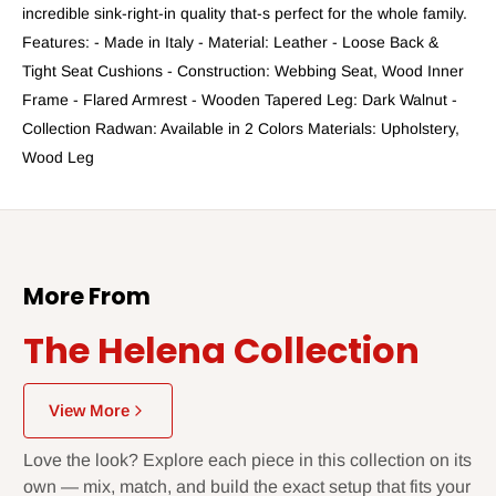
incredible sink-right-in quality that-s perfect for the whole family.
Features: - Made in Italy - Material: Leather - Loose Back &
Tight Seat Cushions - Construction: Webbing Seat, Wood Inner
Frame - Flared Armrest - Wooden Tapered Leg: Dark Walnut -
Collection Radwan: Available in 2 Colors Materials: Upholstery,
Wood Leg
More From
The Helena Collection
View More
Love the look? Explore each piece in this collection on its
own — mix, match, and build the exact setup that fits your