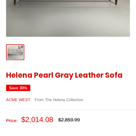
Helena Pearl Gray Leather Sofa
Save 30%
ACME WEST
From The Helena Collection
Sale
$2,014.08
Regular
$2,859.99
Price:
price
price