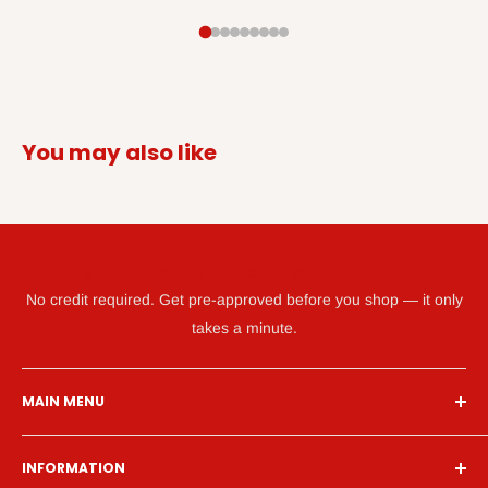
You may also like
GET WHAT YOU NEED TODAY WITH KATAPULT
No credit required. Get pre-approved before you shop — it only
takes a minute.
MAIN MENU
Home
INFORMATION
Financing