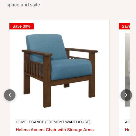
space and style.
Save 30%
Save 3
HOMELEGANCE (FREMONT WAREHOUSE)
ACME
Helena Accent Chair with Storage Arms
Helen