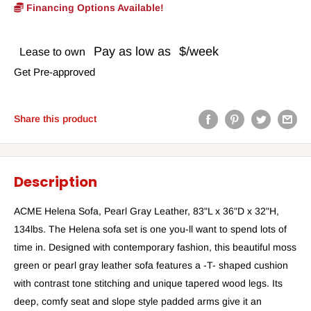
Financing Options Available!
Pay as low as
$/week
Lease to own
Get Pre-approved
Share this product
Description
ACME Helena Sofa, Pearl Gray Leather, 83"L x 36"D x 32"H,
134lbs. The Helena sofa set is one you-ll want to spend lots of
time in. Designed with contemporary fashion, this beautiful moss
green or pearl gray leather sofa features a -T- shaped cushion
with contrast tone stitching and unique tapered wood legs. Its
deep, comfy seat and slope style padded arms give it an