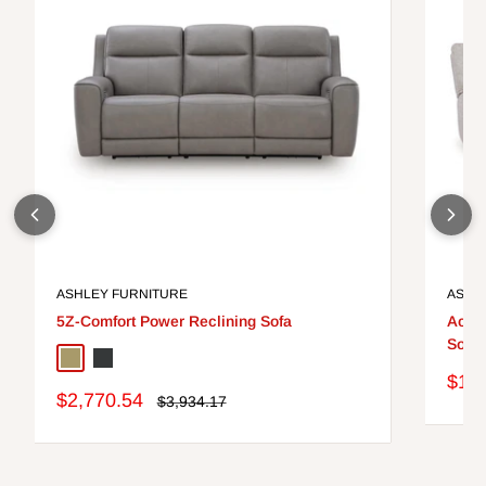
ASHLEY FURNITURE
ASHL
5Z-Comfort Power Reclining Sofa
Ackle
Sofa 
Coin
Onyx
Sale
$1,7
Sale
$2,770.54
pric
Regular
$3,934.17
price
price