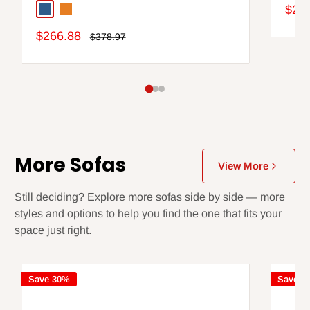
Sale
$2,0
Blue
Orange
pric
Sale
$266.88
Regular
$378.97
price
price
More Sofas
View More
Still deciding? Explore more sofas side by side — more
styles and options to help you find the one that fits your
space just right.
Save 30%
Save 3