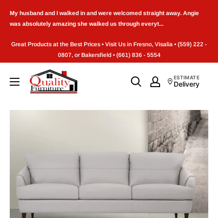
Skip
My husband and I walked in and were welcomed straight away. Angie
to
was absolutely amazing she walked us through everyt...
content
Great Products at the Best Prices • Visit Us in Fresno, Visalia • (559) 222 -
0807, or Bakersfield • (661) 836 - 5554
Quality
ESTIMATE
Delivery
Furniture
(Frenso,CA)