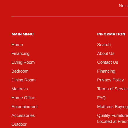
No c
MAIN MENU
INFORMATION
Home
Search
Financing
About Us
Living Room
Contact Us
Bedroom
Financing
Dining Room
Privacy Policy
Mattress
Terms of Servic
Home Office
FAQ
Entertainment
Mattress Buying
Accessories
Quality Furnitur
Located at Fres
Outdoor