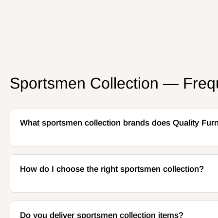
Sportsmen Collection — Freq
What sportsmen collection brands does Quality Furn
How do I choose the right sportsmen collection?
Do you deliver sportsmen collection items?