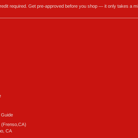
redit required. Get pre-approved before you shop — it only takes a mi
e
 Guide
e (Frenso,CA)
no, CA