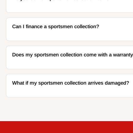
Can I finance a sportsmen collection?
Does my sportsmen collection come with a warrant
What if my sportsmen collection arrives damaged?