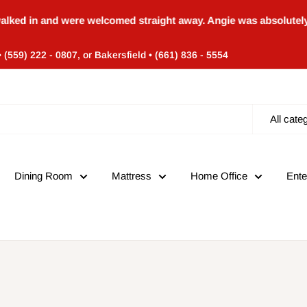
and were welcomed straight away. Angie was absolutely amazing
• (559) 222 - 0807, or Bakersfield • (661) 836 - 5554
All cate
Dining Room
Mattress
Home Office
Ente