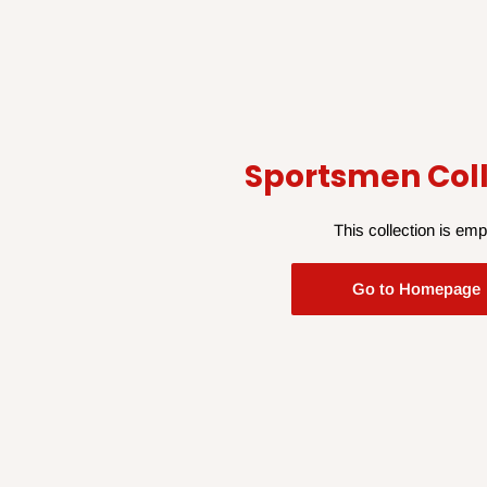
Sportsmen Coll
This collection is emp
Go to Homepage