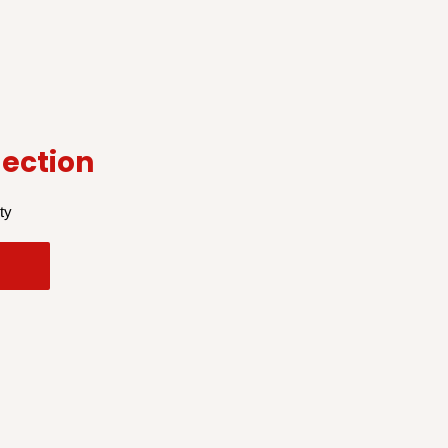
ection
ty