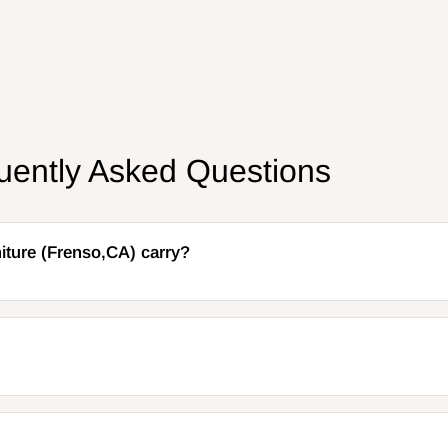
uently Asked Questions
iture (Frenso,CA) carry?