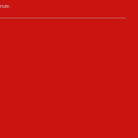
nute.