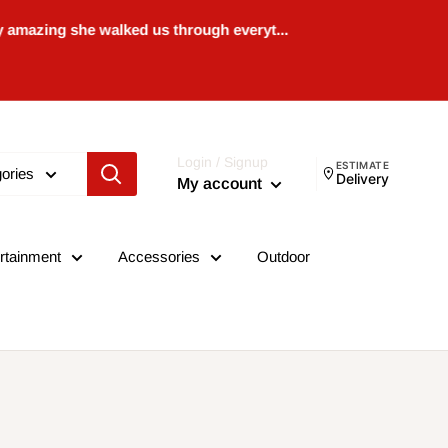
 she walked us through everyt...
Login / Signup
ESTIMATE
gories
Delivery
My account
rtainment
Accessories
Outdoor