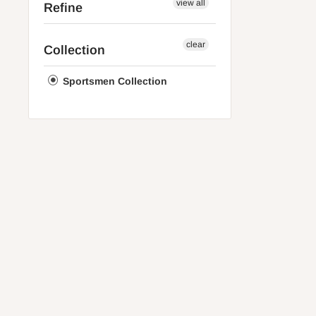
view all
Refine
clear
Collection
Sportsmen Collection