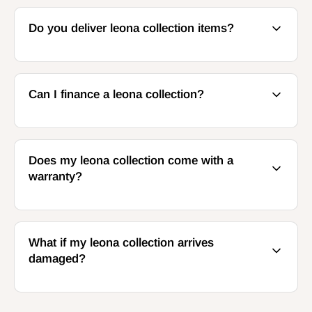
Do you deliver leona collection items?
Can I finance a leona collection?
Does my leona collection come with a
warranty?
What if my leona collection arrives
damaged?