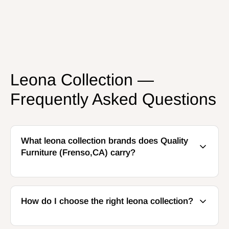
Leona Collection —
Frequently Asked Questions
What leona collection brands does Quality
Furniture (Frenso,CA) carry?
How do I choose the right leona collection?