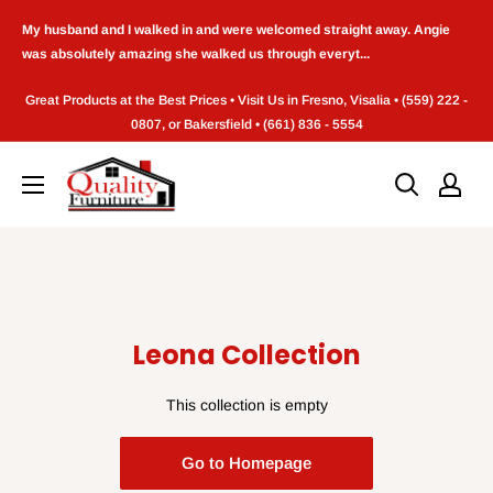
Skip
My husband and I walked in and were welcomed straight away. Angie
to
was absolutely amazing she walked us through everyt...
content
Great Products at the Best Prices • Visit Us in Fresno, Visalia • (559) 222 -
0807, or Bakersfield • (661) 836 - 5554
Quality
Furniture
(Frenso,CA)
Leona Collection
This collection is empty
Go to Homepage