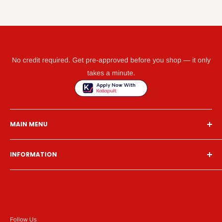
GET WHAT YOU NEED TODAY WITH KATAPULT
No credit required. Get pre-approved before you shop — it only
takes a minute.
MAIN MENU
Home
INFORMATION
Financing
Living Room
Search
Bedroom
About Us
Dining Room
Contact Us
Mattress
Financing
Follow Us