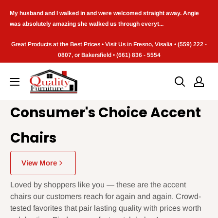
Skip
My husband and I walked in and were welcomed straight away. Angie
to
was absolutely amazing she walked us through everyt...
content
Great Products at the Best Prices • Visit Us in Fresno, Visalia • (559) 222 -
0807, or Bakersfield • (661) 836 - 5554
Quality
Furniture
(Frenso,CA)
Consumer's Choice Accent
Chairs
View More
Loved by shoppers like you — these are the accent
chairs our customers reach for again and again. Crowd-
tested favorites that pair lasting quality with prices worth