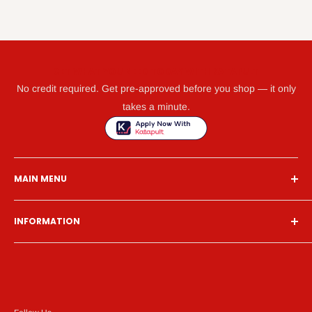
GET WHAT YOU NEED TODAY WITH KATAPULT
No credit required. Get pre-approved before you shop — it only
takes a minute.
MAIN MENU
Home
INFORMATION
Financing
Living Room
Search
Bedroom
About Us
Dining Room
Contact Us
Mattress
Financing