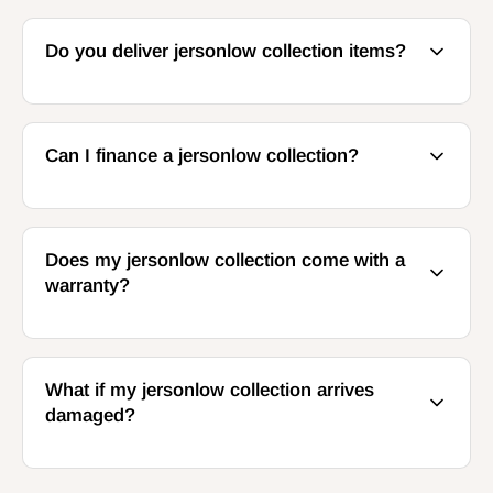
Do you deliver jersonlow collection items?
Can I finance a jersonlow collection?
Does my jersonlow collection come with a
warranty?
What if my jersonlow collection arrives
damaged?