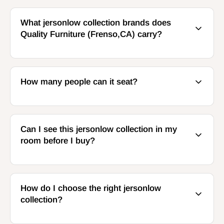
What jersonlow collection brands does
Quality Furniture (Frenso,CA) carry?
How many people can it seat?
Can I see this jersonlow collection in my
room before I buy?
How do I choose the right jersonlow
collection?