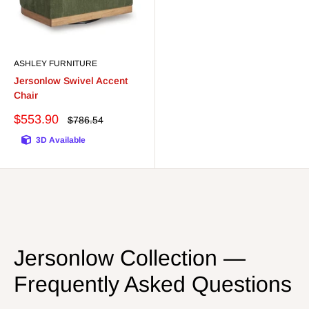
ASHLEY FURNITURE
Jersonlow Swivel Accent
Chair
Sale
$553.90
Regular
$786.54
price
price
3D Available
Jersonlow Collection —
Frequently Asked Questions