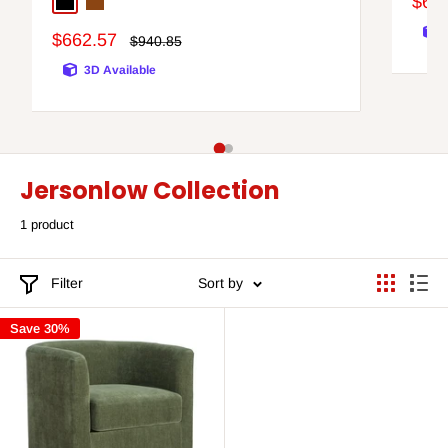
Sale
$65
Black
Brown/Silver Finish
pric
Sale
$662.57
Regular
$940.85
price
price
3D Available
Jersonlow Collection
1 product
Filter
Sort by
Save 30%