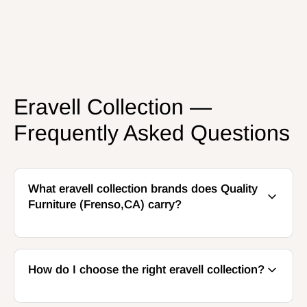
Eravell Collection —
Frequently Asked Questions
What eravell collection brands does Quality
Furniture (Frenso,CA) carry?
How do I choose the right eravell collection?