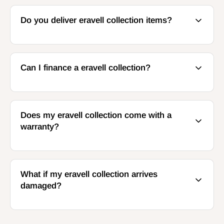
Do you deliver eravell collection items?
Can I finance a eravell collection?
Does my eravell collection come with a
warranty?
What if my eravell collection arrives
damaged?