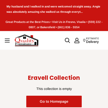
Skip
My husband and I walked in and were welcomed straight away. Angie
to
was absolutely amazing she walked us through everyt...
content
Great Products at the Best Prices • Visit Us in Fresno, Visalia • (559) 222 -
0807, or Bakersfield • (661) 836 - 5554
Quality
ESTIMATE
Delivery
Furniture
(Frenso,CA)
Eravell Collection
This collection is empty
Go to Homepage