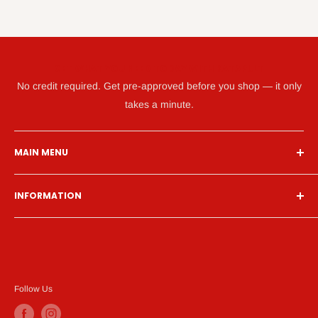
GET WHAT YOU NEED TODAY WITH KATAPULT
No credit required. Get pre-approved before you shop — it only
takes a minute.
MAIN MENU
Home
INFORMATION
Financing
Living Room
Search
Bedroom
About Us
Dining Room
Contact Us
Mattress
Financing
Follow Us
Home Office
Privacy Policy