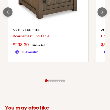
ASHLEY FURNITURE
ASHL
Boardernest End Table
Bolan
Sale
Sale
$293.30
$31
Regular
$416.49
price
price
pric
3D Available
You may also like