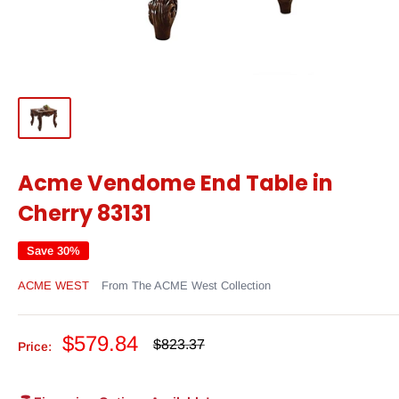
Acme Vendome End Table in
Cherry 83131
Save 30%
ACME WEST
From The ACME West Collection
Sale
$579.84
Regular
$823.37
Price:
price
price