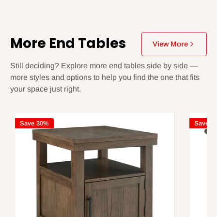
More End Tables
View More
Still deciding? Explore more end tables side by side —
more styles and options to help you find the one that fits
your space just right.
Save 30%
Save 3