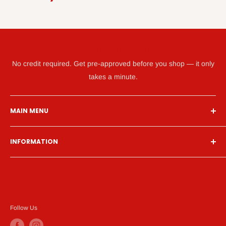
GET WHAT YOU NEED TODAY WITH KATAPULT
No credit required. Get pre-approved before you shop — it only
takes a minute.
MAIN MENU
Home
INFORMATION
Financing
Living Room
Search
Bedroom
About Us
Dining Room
Contact Us
Mattress
Financing
Follow Us
Home Office
Privacy Policy