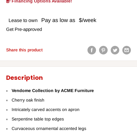
Financing Options Available!
Pay as low as
$/week
Lease to own
Get Pre-approved
Share this product
Description
Vendome Collection by ACME Furniture
Cherry oak finish
Intricately carved accents on apron
Serpentine table top edges
Curvaceous ornamental accented legs