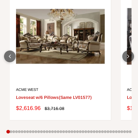
ACME WEST
ACME
Loveseat w/6 Pillows(Same LV01577)
Loves
Sale
Sale
$2,616.96
$1,3
Regular
$3,716.08
price
price
pric