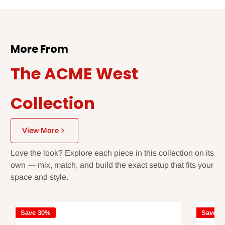
More From
The ACME West
Collection
View More
Love the look? Explore each piece in this collection on its
own — mix, match, and build the exact setup that fits your
space and style.
Save 30%
Save 3