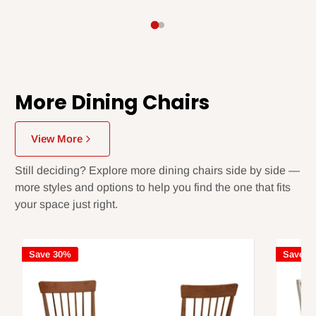
More Dining Chairs
View More
Still deciding? Explore more dining chairs side by side —
more styles and options to help you find the one that fits
your space just right.
Save 30%
Save 3