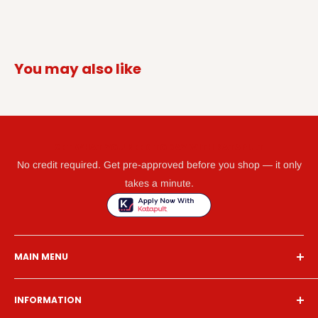
You may also like
GET WHAT YOU NEED TODAY WITH KATAPULT
No credit required. Get pre-approved before you shop — it only
takes a minute.
MAIN MENU
Home
INFORMATION
Financing