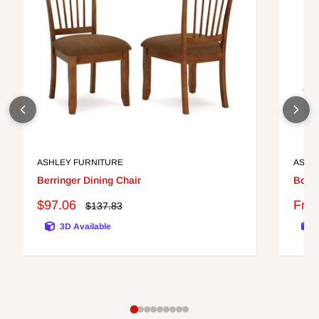
ASHLEY FURNITURE
ASHL
Berringer Dining Chair
Bolan
Sale
Sale
$97.06
Fro
Regular
$137.83
price
price
pric
3D Available