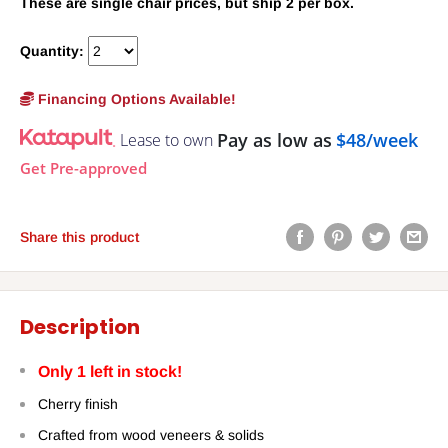
These are single chair prices, but ship 2 per box.
Quantity:
Financing Options Available!
Pay as low as
$48/week
Lease to own
Get Pre-approved
Share this product
Description
Only 1 left in stock!
Cherry finish
Crafted from wood veneers & solids