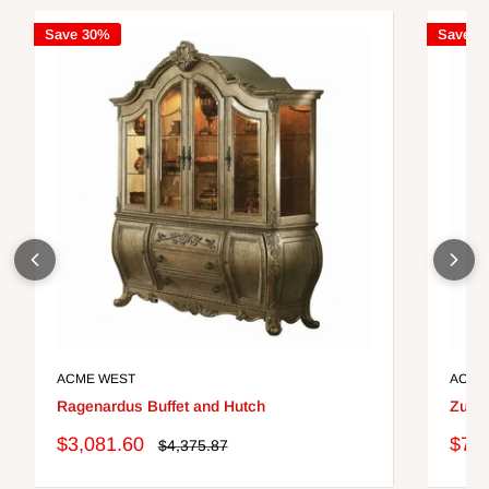
Save 30%
Save 3
ACME WEST
ACME
Ragenardus Buffet and Hutch
Zuma
Sale
Sale
$3,081.60
$76
Regular
$4,375.87
price
price
pric