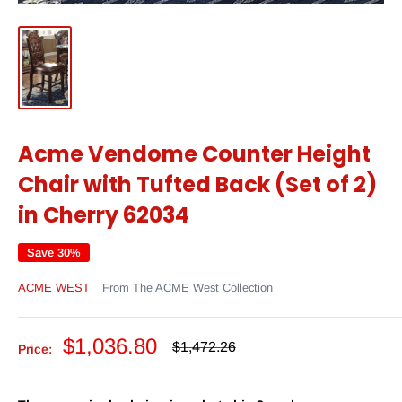
Acme Vendome Counter Height
Chair with Tufted Back (Set of 2)
in Cherry 62034
Save 30%
ACME WEST
From The ACME West Collection
Sale
$1,036.80
Regular
$1,472.26
Price:
price
price