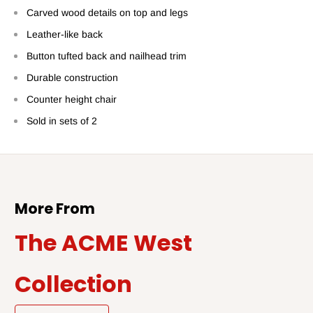
Carved wood details on top and legs
Leather-like back
Button tufted back and nailhead trim
Durable construction
Counter height chair
Sold in sets of 2
More From
The ACME West
Collection