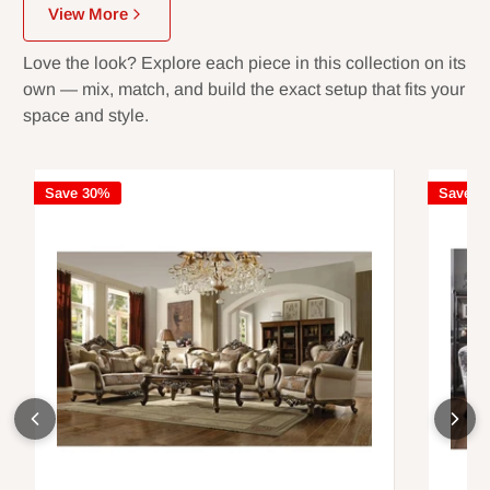
View More
Love the look? Explore each piece in this collection on its
own — mix, match, and build the exact setup that fits your
space and style.
Save 30%
Save 3