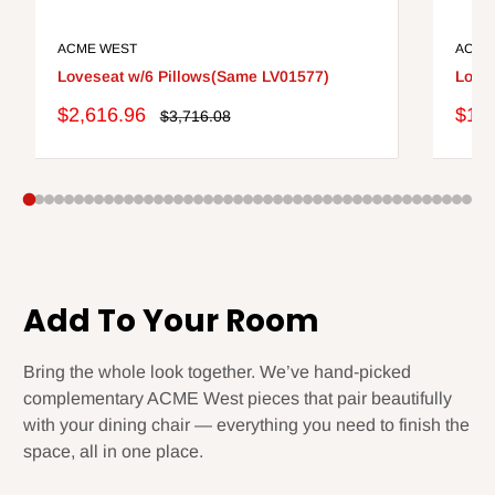
ACME WEST
ACME
Loveseat w/6 Pillows(Same LV01577)
Loves
Sale
Sale
$2,616.96
$1,3
Regular
$3,716.08
price
price
pric
Add To Your Room
Bring the whole look together. We’ve hand-picked
complementary ACME West pieces that pair beautifully
with your dining chair — everything you need to finish the
space, all in one place.