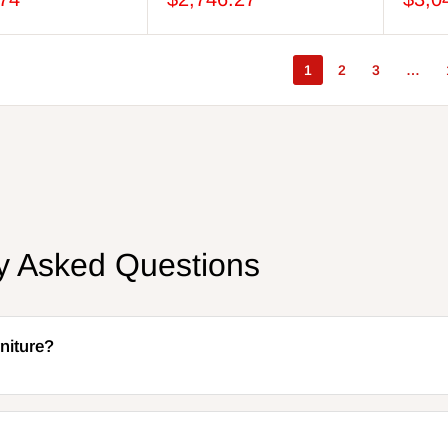
1
2
3
…
ly Asked Questions
niture?