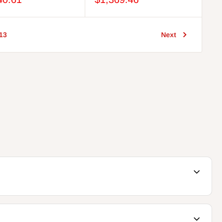
13
Next