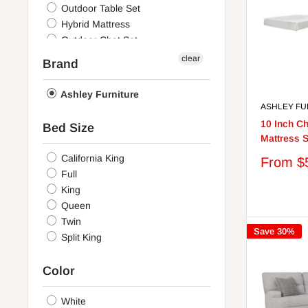
Outdoor Table Set
Hybrid Mattress
Outdoor Chat Set
Stationary Upholstery Package
clear
Brand
Memory Foam Mattress
Outdoor Sectional
Ashley Furniture
Casual Seating Set
ASHLEY FU
Mattress Set
10 Inch 
Bed Size
Bedroom
Mattress S
California King
Sale
From $
price
Full
King
Queen
Twin
Save 30%
Split King
Color
White