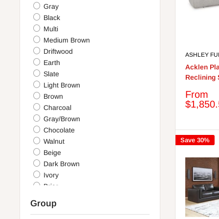
Gray
Black
Multi
Medium Brown
Driftwood
ASHLEY FU
Earth
Acklen Pl
Slate
Reclining 
Light Brown
Sale
From
Brown
price
$1,850
Charcoal
Gray/Brown
Chocolate
Save 30%
Walnut
Beige
Dark Brown
Ivory
Briar
Granite
Group
Blue