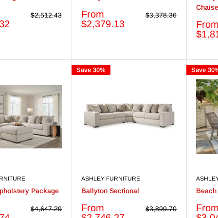
Chais
Sale
From
Regular
Regular
$2,512.43
$3,378.36
price
price
price
.32
$2,379.13
Sale
Fro
price
$1,8
Save 30%
Save 30
RNITURE
ASHLEY FURNITURE
ASHLE
Upholstery Package
Ballyton Sectional
Beach 
Sale
Sale
From
Fro
Regular
Regular
$4,647.29
$3,899.70
price
price
price
price
.74
$2,746.27
$3,0