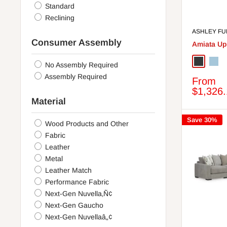
Rustic Brown
Standard
Storm
Reclining
Linen
ASHLEY FU
Putty
Consumer Assembly
Amiata Up
Amber
Black/Gray
Onyx
Glaci
No Assembly Required
Taupe
Assembly Required
Sale
From
Smoke
price
$1,326
Espresso
Material
Two-tone
Gunmetal
Save 30%
Wood Products and Other
Almond
Fabric
Whitewash
Leather
Ash
Metal
Ink
Leather Match
Antique White
Performance Fabric
Coffee
Next-Gen Nuvella‚Ñ¢
Mocha
Next-Gen Gaucho
White/Natural
Next-Gen Nuvellaâ„¢
Sandstone