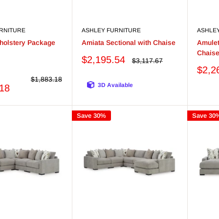
RNITURE
ASHLEY FURNITURE
ASHLE
holstery Package
Amiata Sectional with Chaise
Amulet
Chais
Sale
$2,195.54
Regular
$3,117.67
er
price
price
Sale
$2,2
price
Regular
$1,883.18
3D Available
price
.18
Save 30%
Save 30