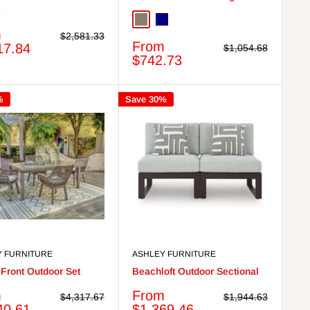
e
Taupe
Navy
m
Regular
$2,581.33
Sale
From
price
17.84
Regular
$1,054.68
price
price
$742.73
%
Save 30%
Y FURNITURE
ASHLEY FURNITURE
Front Outdoor Set
Beachloft Outdoor Sectional
Sale
m
From
Regular
Regular
$4,317.67
$1,944.63
price
price
price
40.61
$1,369.46