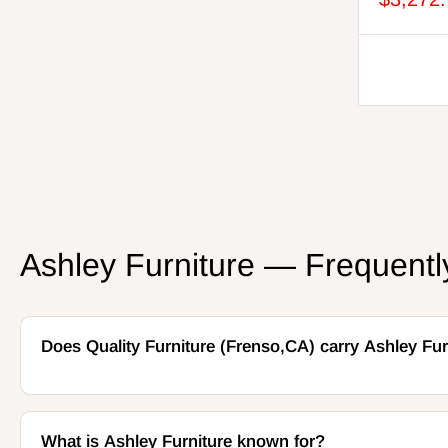
Beige/Dark Brown
Oyster
Beige/Green
Tobacco
Dark Brown/White
Coin
Salt and Pepper
Twill
Vanilla
Arctic
Jade
Ashley Furniture — Frequent
Sahara
Pearl/Ash
Admiral
Snowstone
Does Quality Furniture (Frenso,CA) carry Ashley Fur
Navy Blue/Driftwood
Bittersweet
Feathered
Flint
What is Ashley Furniture known for?