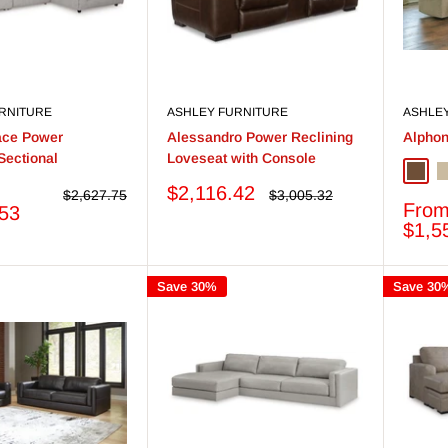
RNITURE
ASHLEY FURNITURE
ASHLE
ace Power
Alessandro Power Reclining
Alphon
Sectional
Loveseat with Console
Briar
P
Sale
$2,116.42
Regular
Regular
$2,627.75
$3,005.32
Sale
Fro
price
price
price
.53
price
$1,5
Save 30%
Save 30