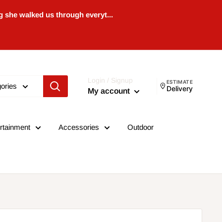
 she walked us through everyt...
Login / Signup
ESTIMATE
gories
Delivery
My account
rtainment
Accessories
Outdoor