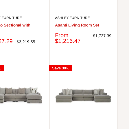
Y FURNITURE
ASHLEY FURNITURE
o Sectional with
Asanti Living Room Set
e
Sale
From
Regular
$1,727.39
price
price
$1,216.47
67.29
Regular
$3,219.55
price
%
Save 30%