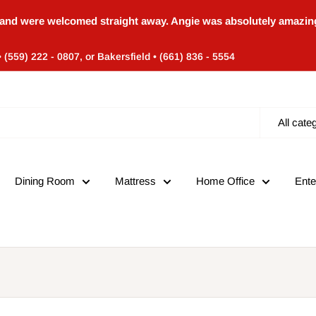
and were welcomed straight away. Angie was absolutely amazing
• (559) 222 - 0807, or Bakersfield • (661) 836 - 5554
All cate
Dining Room
Mattress
Home Office
Ente