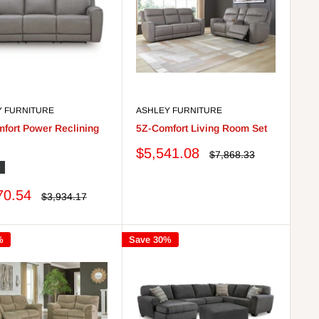
Y FURNITURE
ASHLEY FURNITURE
fort Power Reclining
5Z-Comfort Living Room Set
Sale
$5,541.08
Regular
$7,868.33
price
price
nyx
70.54
Regular
$3,934.17
price
%
Save 30%