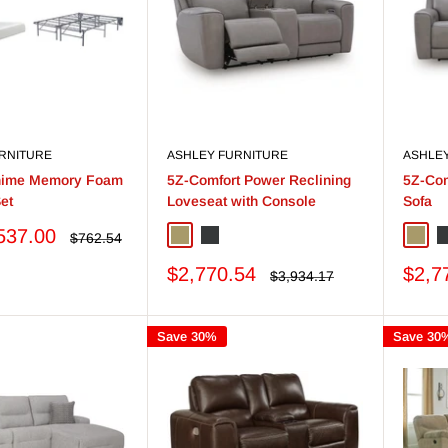
RNITURE
ASHLEY FURNITURE
ASHLE
Chime Memory Foam
5Z-Comfort Power Reclining
5Z-Com
et
Loveseat with Console
Sofa
537.00
Regular
$762.54
Coin
Onyx
Coin
O
price
Sale
Sale
$2,770.54
$2,7
Regular
$3,934.17
price
price
price
Save 30%
Save 30