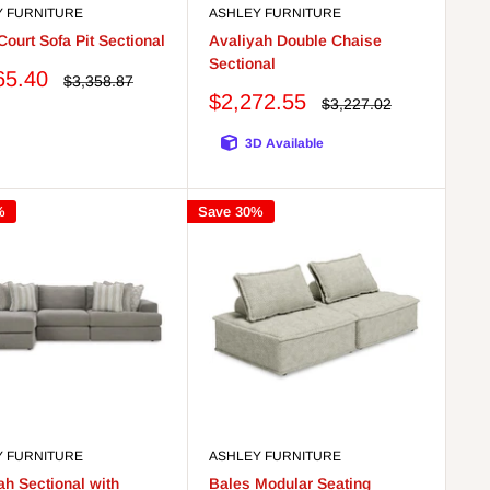
Y FURNITURE
ASHLEY FURNITURE
Court Sofa Pit Sectional
Avaliyah Double Chaise
Sectional
65.40
Regular
$3,358.87
price
Sale
$2,272.55
Regular
$3,227.02
price
price
3D Available
%
Save 30%
Y FURNITURE
ASHLEY FURNITURE
ah Sectional with
Bales Modular Seating