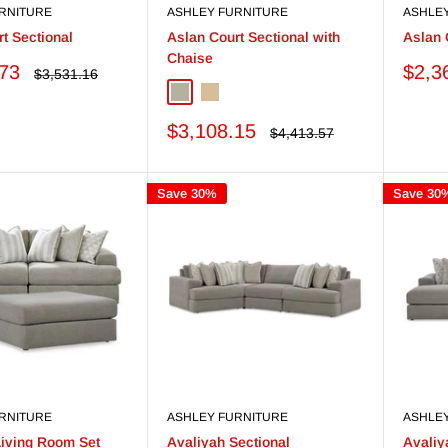
RNITURE
ASHLEY FURNITURE
ASHLE
t Sectional
Aslan Court Sectional with
Aslan 
Chaise
Sale
.73
$2,3
Regular
$3,531.16
price
price
Pebble
Flax
Sale
$3,108.15
Regular
$4,413.57
price
price
Save 30%
Save 30
RNITURE
ASHLEY FURNITURE
ASHLE
Living Room Set
Avaliyah Sectional
Avaliy