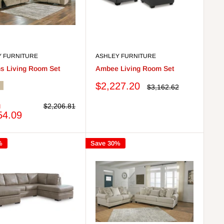
Y FURNITURE
ASHLEY FURNITURE
s Living Room Set
Ambee Living Room Set
Sale
$2,227.20
Regular
$3,162.62
utty
price
price
m
Regular
$2,206.81
price
54.09
%
Save 30%