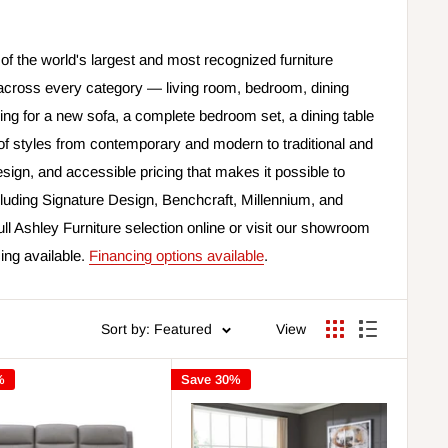
of the world's largest and most recognized furniture
across every category — living room, bedroom, dining
ng for a new sofa, a complete bedroom set, a dining table
e of styles from contemporary and modern to traditional and
sign, and accessible pricing that makes it possible to
luding Signature Design, Benchcraft, Millennium, and
ull Ashley Furniture selection online or visit our showroom
cing available.
Financing options available
.
Sort by: Featured
View
%
Save 30%