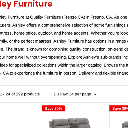
ley Furniture
ey Furniture at Quality Furniture (Frenso,CA) in Fresno, CA. As one 
urers, Ashley offers a comprehensive selection of home furnishings 
ttress, home office, outdoor, and home accents. Whether you're looki
amily, or the perfect mattress, Ashley Furniture has options in a rang
. The brand is known for combining quality construction, on-trend de
your home well without overspending. Explore Ashley's sub-brands inc
eep for specialized collections within the larger catalog. Browse the f
, CA to experience the furniture in person. Delivery and flexible finan
1 - 24 of 292 products
Display: 24 per page
Save 30%
Save 30