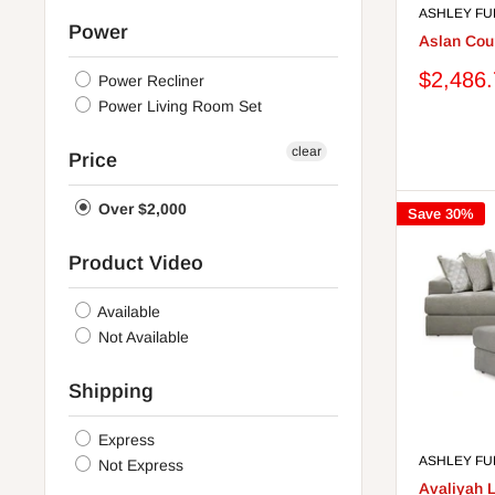
ASHLEY FU
Cashmere
Power
Parchment
Aslan Cour
Pewter
Sale
$2,486
Power Recliner
Mahogany
price
Power Living Room Set
Teal
White/Brown
clear
Price
Stone
Caramel
Over $2,000
Save 30%
Steel
Sisal
Product Video
Spice
Navy
Available
Brown/Gunmetal
Not Available
Grayish Brown
Light Gray
Shipping
Light Grayish Brown
Onyx
Express
Sapphire
ASHLEY FU
Not Express
Fog
Avaliyah 