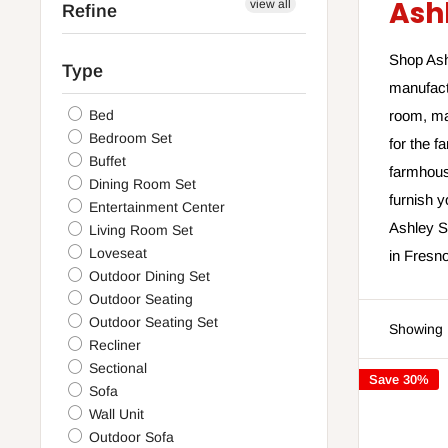
Ash
view all
Refine
Shop Ashl
Type
manufact
Bed
room, ma
Bedroom Set
for the f
Buffet
farmhouse
Dining Room Set
furnish 
Entertainment Center
Ashley Sl
Living Room Set
Loveseat
in Fresno
Outdoor Dining Set
Outdoor Seating
Outdoor Seating Set
Showing 
Recliner
Sectional
Save 30%
Sofa
Wall Unit
Outdoor Sofa