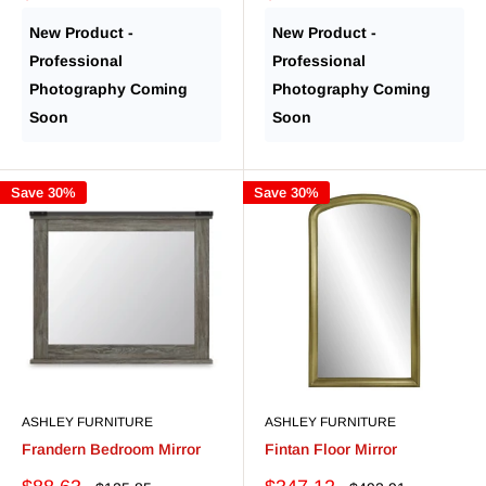
price
price
price
price
New Product -
New Product -
Professional
Professional
Photography Coming
Photography Coming
Soon
Soon
Save 30%
Save 30%
ASHLEY FURNITURE
ASHLEY FURNITURE
Frandern Bedroom Mirror
Fintan Floor Mirror