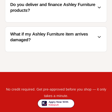
Do you deliver and finance Ashley Furniture
products?
What if my Ashley Furniture item arrives
damaged?
GET WHAT YOU NEED TODAY WITH KATAPULT
No credit required. Get pre-approved before you shop — it only
takes a minute.