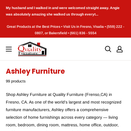
Skip
My husband and I walked in and were welcomed straight away. Angie
to
was absolutely amazing she walked us through everyt...
content
Great Products at the Best Prices • Visit Us in Fresno, Visalia • (559) 222 -
0807, or Bakersfield • (661) 836 - 5554
Quality
Furniture
(Frenso,CA)
Ashley Furniture
99 products
Shop Ashley Furniture at Quality Furniture (Frenso,CA) in
Fresno, CA. As one of the world's largest and most recognized
furniture manufacturers, Ashley offers a comprehensive
selection of home furnishings across every category — living
room, bedroom, dining room, mattress, home office, outdoor,