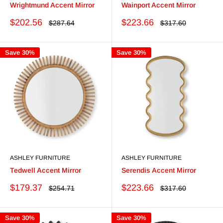
Wrightmund Accent Mirror
Wainport Accent Mirror
Sale
Sale
$202.56
$223.66
Regular
Regular
$287.64
$317.60
price
price
price
price
Save 30%
Save 30%
ASHLEY FURNITURE
ASHLEY FURNITURE
Tedwell Accent Mirror
Serendis Accent Mirror
Sale
Sale
$179.37
$223.66
Regular
Regular
$254.71
$317.60
price
price
price
price
Save 30%
Save 30%