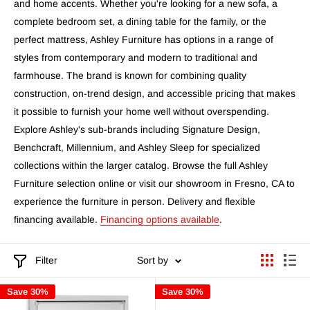
and home accents. Whether you're looking for a new sofa, a
complete bedroom set, a dining table for the family, or the
perfect mattress, Ashley Furniture has options in a range of
styles from contemporary and modern to traditional and
farmhouse. The brand is known for combining quality
construction, on-trend design, and accessible pricing that makes
it possible to furnish your home well without overspending.
Explore Ashley's sub-brands including Signature Design,
Benchcraft, Millennium, and Ashley Sleep for specialized
collections within the larger catalog. Browse the full Ashley
Furniture selection online or visit our showroom in Fresno, CA to
experience the furniture in person. Delivery and flexible
financing available.
Financing options available
.
Filter
Sort by
Save 30%
Save 30%