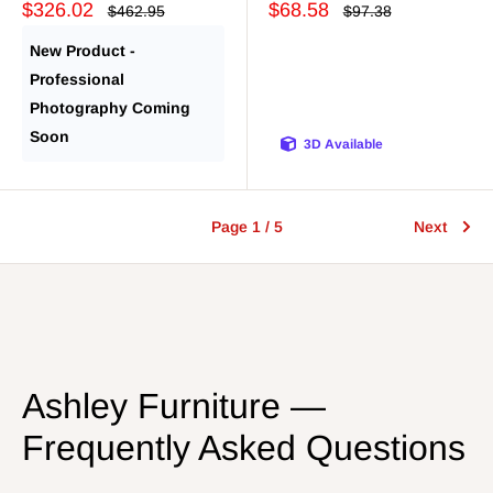
Sale
Sale
$326.02
$68.58
Regular
Regular
$462.95
$97.38
price
price
price
price
New Product -
Professional
Photography Coming
Soon
3D Available
Page 1 / 5
Next
Ashley Furniture —
Frequently Asked Questions