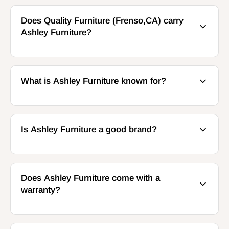
Does Quality Furniture (Frenso,CA) carry
Ashley Furniture?
What is Ashley Furniture known for?
Is Ashley Furniture a good brand?
Does Ashley Furniture come with a
warranty?