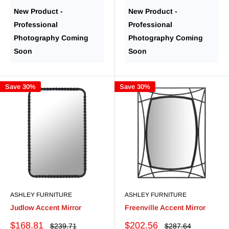
price
price
New Product -
New Product -
Professional
Professional
Photography Coming
Photography Coming
Soon
Soon
Save 30%
Save 30%
ASHLEY FURNITURE
ASHLEY FURNITURE
Judlow Accent Mirror
Freenville Accent Mirror
Sale
Sale
$168.81
$202.56
Regular
Regular
$239.71
$287.64