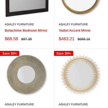
ASHLEY FURNITURE
ASHLEY FURNITURE
Belachime Bedroom Mirror
Yadiel Accent Mirror
Sale
Sale
$68.58
$483.21
Regular
Regular
$97.38
$686.16
price
price
price
price
Save 30%
Save 30%
ASHLEY FURNITURE
ASHLEY FURNITURE