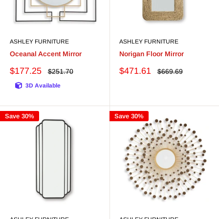
ASHLEY FURNITURE
ASHLEY FURNITURE
Oceanal Accent Mirror
Norigan Floor Mirror
Sale
Sale
$177.25
$471.61
Regular
Regular
$251.70
$669.69
price
price
price
price
3D Available
Save 30%
Save 30%