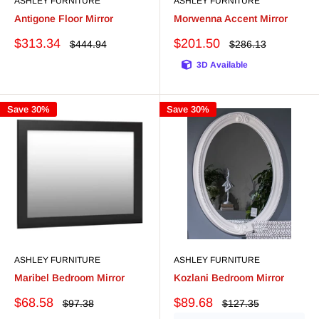
ASHLEY FURNITURE
ASHLEY FURNITURE
Antigone Floor Mirror
Morwenna Accent Mirror
Sale
Sale
$313.34
$201.50
Regular
Regular
$444.94
$286.13
price
price
price
price
3D Available
Save 30%
Save 30%
ASHLEY FURNITURE
ASHLEY FURNITURE
Maribel Bedroom Mirror
Kozlani Bedroom Mirror
Sale
Sale
$68.58
$89.68
Regular
Regular
$97.38
$127.35
price
price
price
price