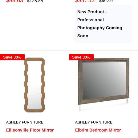
Sale
Sale
$88.63
$347.12
Regular
Regular
$125.85
$492.91
price
price
price
price
New Product -
Professional
Photography Coming
Soon
Save 30%
Save 30%
ASHLEY FURNITURE
ASHLEY FURNITURE
Ellisonville Floor Mirror
Elbrim Bedroom Mirror