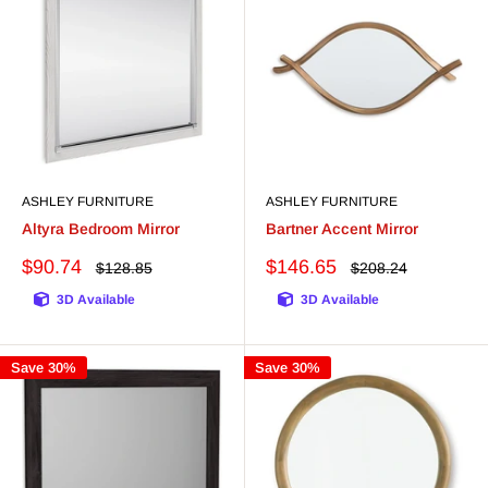
ASHLEY FURNITURE
ASHLEY FURNITURE
Altyra Bedroom Mirror
Bartner Accent Mirror
Sale
Sale
$90.74
$146.65
Regular
Regular
$128.85
$208.24
price
price
price
price
3D Available
3D Available
Save 30%
Save 30%