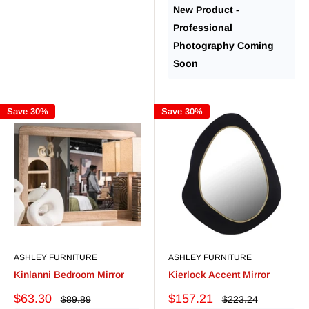
New Product -
Professional
Photography Coming
Soon
Save 30%
Save 30%
ASHLEY FURNITURE
ASHLEY FURNITURE
Kinlanni Bedroom Mirror
Kierlock Accent Mirror
Sale
Sale
$63.30
$157.21
Regular
Regular
$89.89
$223.24
price
price