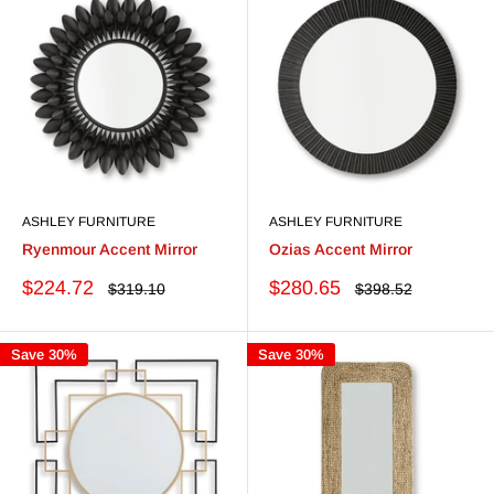
ASHLEY FURNITURE
ASHLEY FURNITURE
Ryenmour Accent Mirror
Ozias Accent Mirror
Sale
Sale
$224.72
$280.65
Regular
Regular
$319.10
$398.52
price
price
price
price
Save 30%
Save 30%