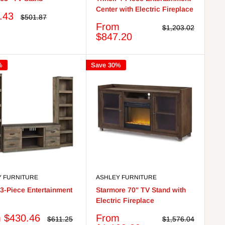
Center with Electric Fireplace
.43
Regular
$501.87
price
Sale
From
Regular
$1,203.02
price
price
$847.20
%
Save 30%
Y FURNITURE
ASHLEY FURNITURE
l 3-Piece Entertainment
Starmore 70" TV Stand with
Electric Fireplace
Sale
 $430.46
From
Regular
Regular
$611.25
$1,576.04