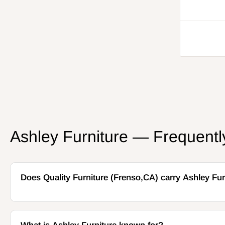
price
Ashley Furniture — Frequent
Does Quality Furniture (Frenso,CA) carry Ashley Fur