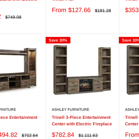
Sale
Sale
From $127.66
$353
Regular
$181.28
price
price
price
2
Regular
$749.08
price
Save 30%
Save 30
RNITURE
ASHLEY FURNITURE
ASHLE
Piece Entertainment
Trinell 3-Piece Entertainment
Trinel
Center with Electric Fireplace
Center
Sale
Sale
494.82
$782.84
From
Regular
Regular
$702.64
$1,111.63