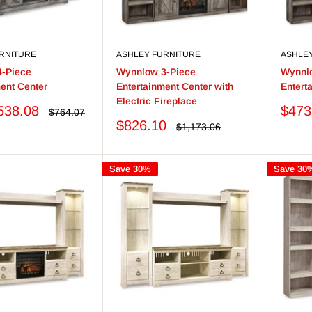
RNITURE
ASHLEY FURNITURE
ASHLE
-Piece
Wynnlow 3-Piece
Wynnl
ent Center
Entertainment Center with
Entert
Electric Fireplace
Sale
538.08
$473
Regular
$764.07
price
price
Sale
$826.10
Regular
$1,173.06
price
price
Save 30%
Save 30