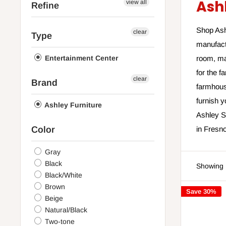
Ash
view all
Refine
Shop Ashl
clear
Type
manufact
Entertainment Center
room, ma
for the f
clear
Brand
farmhouse
furnish 
Ashley Furniture
Ashley Sl
Color
in Fresno
Gray
Black
Showing 1
Black/White
Brown
Save 30%
Beige
Natural/Black
Two-tone