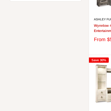
ASHLEY FU
Wynnlow 4
Entertainm
Sale
From $
price
Save 30%