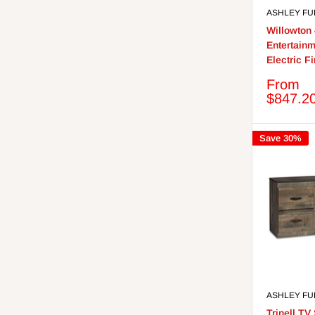
ASHLEY FU
Willowton
Entertainm
Electric F
Sale
From
price
$847.2
Save 30%
ASHLEY FU
Trinell TV