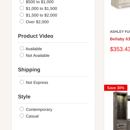
$500 to $1,000
$1,000 to $1,500
$1,500 to $2,000
Over $2,000
ASHLEY FU
Product Video
Bellaby 6
Sale
$353.4
Available
price
Not Available
Shipping
Not Express
Save 30%
Style
Contemporary
Casual