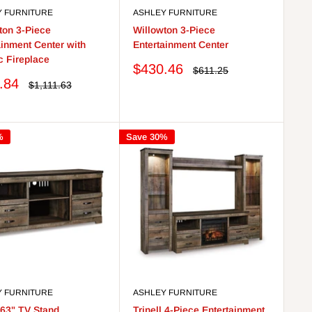
Y FURNITURE
ASHLEY FURNITURE
ton 3-Piece
Willowton 3-Piece
ainment Center with
Entertainment Center
ic Fireplace
Sale
$430.46
Regular
$611.25
price
price
.84
Regular
$1,111.63
price
%
Save 30%
Y FURNITURE
ASHLEY FURNITURE
l 63" TV Stand
Trinell 4-Piece Entertainment