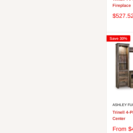
Fireplace
Sale
$527.5
price
Save 30%
ASHLEY FU
Trinell 4-
Center
Sale
From $