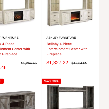
Y FURNITURE
ASHLEY FURNITURE
y 4-Piece
Bellaby 4-Piece
ainment Center with
Entertainment Center with
ic Fireplace
Fireplace
Sale
m
$1,327.22
Regular
Regular
$1,264.45
$1,884.65
price
price
price
.46
%
Save 30%