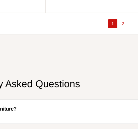
price
price
price
price
1
2
ly Asked Questions
niture?