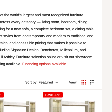
of the world's largest and most recognized furniture
across every category — living room, bedroom, dining
ng for a new sofa, a complete bedroom set, a dining table
e of styles from contemporary and modern to traditional and
sign, and accessible pricing that makes it possible to
luding Signature Design, Benchcraft, Millennium, and
ull Ashley Furniture selection online or visit our showroom
cing available.
Financing options available
.
Sort by: Featured
View
%
Save 30%