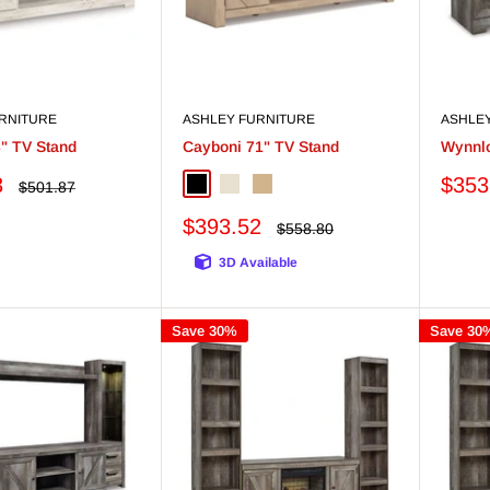
RNITURE
ASHLEY FURNITURE
ASHLE
3" TV Stand
Cayboni 71" TV Stand
Wynnlo
Sale
3
$353
Regular
$501.87
Black
Whitewash
Tan
price
price
Sale
$393.52
Regular
$558.80
price
price
3D Available
Save 30%
Save 30