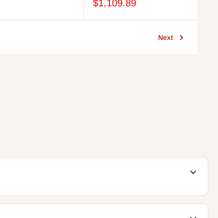
price
price
price
$1,109.89
Next