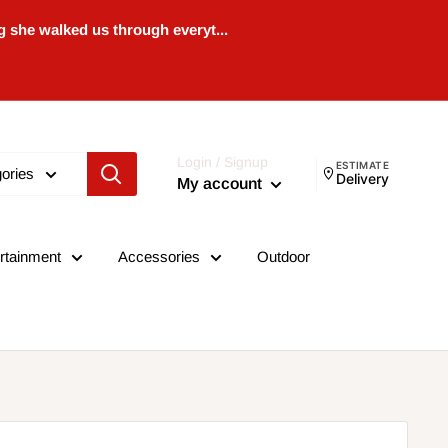
 she walked us through everyt...
Login / Signup
ESTIMATE
gories
Delivery
My account
rtainment
Accessories
Outdoor