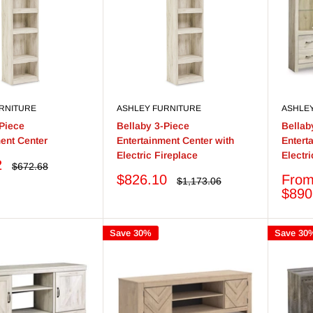
RNITURE
ASHLEY FURNITURE
ASHLE
-Piece
Bellaby 3-Piece
Bellab
ent Center
Entertainment Center with
Entert
Electric Fireplace
Electr
2
Regular
$672.68
price
Sale
Sale
$826.10
Fro
Regular
$1,173.06
price
price
price
$890
Save 30%
Save 30