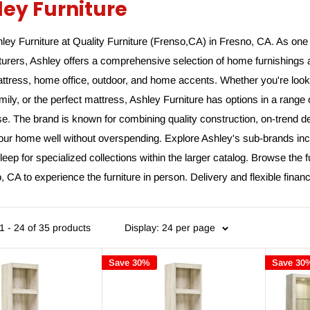
ley Furniture
ey Furniture at Quality Furniture (Frenso,CA) in Fresno, CA. As one 
urers, Ashley offers a comprehensive selection of home furnishings 
ttress, home office, outdoor, and home accents. Whether you're looki
amily, or the perfect mattress, Ashley Furniture has options in a rang
. The brand is known for combining quality construction, on-trend de
your home well without overspending. Explore Ashley's sub-brands inc
eep for specialized collections within the larger catalog. Browse the f
, CA to experience the furniture in person. Delivery and flexible finan
 - 24 of 35 products
Display: 24 per page
Save 30%
Save 30