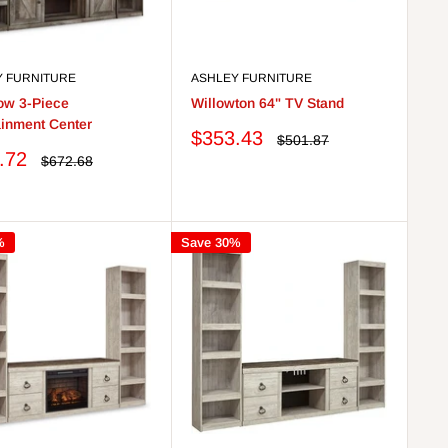
Y FURNITURE
ASHLEY FURNITURE
ow 3-Piece
Willowton 64" TV Stand
ainment Center
Sale
$353.43
Regular
$501.87
price
price
.72
Regular
$672.68
price
%
Save 30%