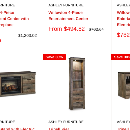
RNITURE
ASHLEY FURNITURE
ASHLE
 4-Piece
Willowton 4-Piece
Willow
ent Center with
Entertainment Center
Entert
ireplace
Electr
Sale
From $494.82
Regular
$702.64
price
price
Sale
$782
Regular
$1,203.02
price
price
0
Save 30%
Save 30
RNITURE
ASHLEY FURNITURE
ASHLE
 Stand with Electric
Trinell Pier
Trinel