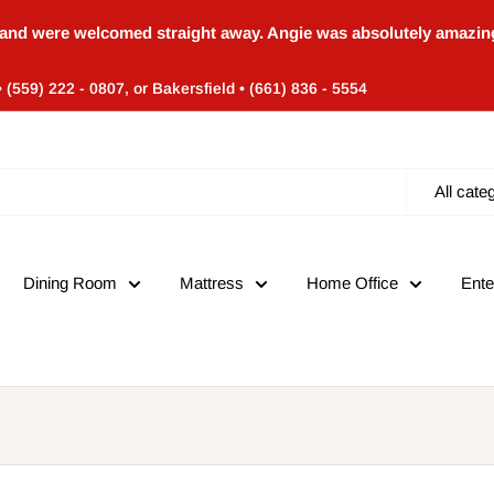
and were welcomed straight away. Angie was absolutely amazing
• (559) 222 - 0807, or Bakersfield • (661) 836 - 5554
All cate
Dining Room
Mattress
Home Office
Ente