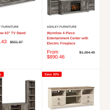
Y FURNITURE
ASHLEY FURNITURE
w 63" TV Stand
Wynnlow 4-Piece
Entertainment Center with
.43
Regular
$501.87
Electric Fireplace
price
Sale
From
Regular
$1,264.45
price
price
$890.46
%
Save 30%