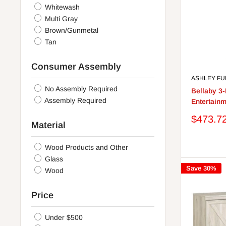
Whitewash
Multi Gray
Brown/Gunmetal
Tan
Consumer Assembly
ASHLEY FU
No Assembly Required
Bellaby 3
Assembly Required
Entertainm
Sale
$473.7
Material
price
Wood Products and Other
Glass
Save 30%
Wood
Price
Under $500