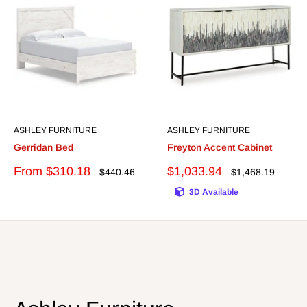
ASHLEY FURNITURE
ASHLEY FURNITURE
Gerridan Bed
Freyton Accent Cabinet
Sale
Sale
From $310.18
$1,033.94
Regular
Regular
$440.46
$1,468.19
price
price
price
price
3D Available