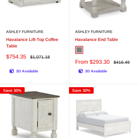
ASHLEY FURNITURE
ASHLEY FURNITURE
Havalance Lift-Top Coffee
Havalance End Table
Table
Gray/White
White/Gray
Sale
$754.35
Regular
$1,071.18
price
Sale
price
From $293.30
Regular
$416.49
price
price
3D Available
3D Available
Save 30%
Save 30%