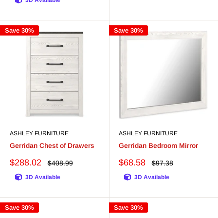
3D Available
Save 30%
Save 30%
ASHLEY FURNITURE
ASHLEY FURNITURE
Gerridan Chest of Drawers
Gerridan Bedroom Mirror
Sale
Sale
$288.02
$68.58
Regular
Regular
$408.99
$97.38
price
price
price
price
3D Available
3D Available
Save 30%
Save 30%