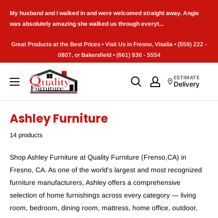
Skip
My husband and I walked in and were welcomed straight away. Angie
to
was absolutely amazing she walked us through everyt...
content
Great Products at the Best Prices • Visit Us in Fresno, Visalia • (559) 222 -
0807, or Bakersfield • (661) 836 - 5554
Quality
ESTIMATE
Delivery
Furniture
(Frenso,CA)
Ashley Furniture
14 products
Shop Ashley Furniture at Quality Furniture (Frenso,CA) in
Fresno, CA. As one of the world's largest and most recognized
furniture manufacturers, Ashley offers a comprehensive
selection of home furnishings across every category — living
room, bedroom, dining room, mattress, home office, outdoor,