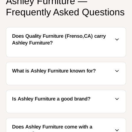
Ashley Furniture —
Frequently Asked Questions
Does Quality Furniture (Frenso,CA) carry
Ashley Furniture?
What is Ashley Furniture known for?
Is Ashley Furniture a good brand?
Does Ashley Furniture come with a