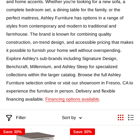
and home accents. Whether you're looking for a new sofa, a
complete bedroom set, a dining table for the family, or the
perfect mattress, Ashley Furniture has options in a range of
styles from contemporary and modern to traditional and
farmhouse. The brand is known for combining quality
construction, on-trend design, and accessible pricing that makes
it possible to furnish your home well without overspending.
Explore Ashley's sub-brands including Signature Design,
Benchcraft, Millennium, and Ashley Sleep for specialized
collections within the larger catalog. Browse the full Ashley
Furniture selection online or visit our showroom in Fresno, CA to
experience the furniture in person. Delivery and flexible
financing available.
Financing options available
.
Filter
Sort by
Save 30%
Save 30%