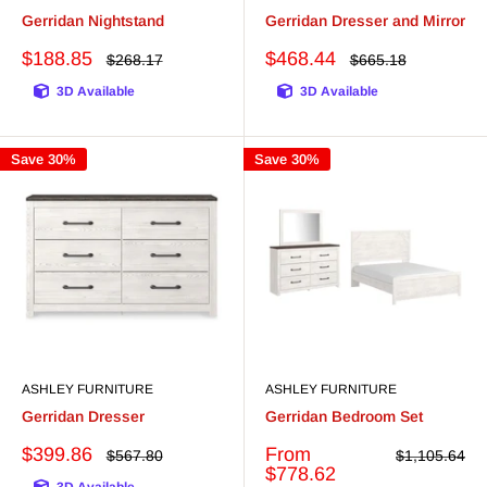
Gerridan Nightstand
Gerridan Dresser and Mirror
Sale
Sale
$188.85
$468.44
Regular
Regular
$268.17
$665.18
price
price
price
price
3D Available
3D Available
Save 30%
Save 30%
ASHLEY FURNITURE
ASHLEY FURNITURE
Gerridan Dresser
Gerridan Bedroom Set
Sale
Sale
$399.86
From
Regular
Regular
$567.80
$1,105.64
price
price
price
price
$778.62