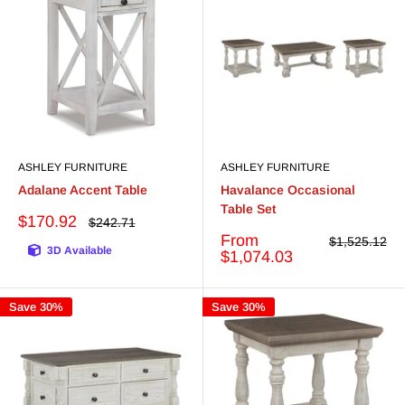
ASHLEY FURNITURE
ASHLEY FURNITURE
Adalane Accent Table
Havalance Occasional
Table Set
Sale
$170.92
Regular
$242.71
price
price
Sale
From
Regular
$1,525.12
3D Available
price
price
$1,074.03
Save 30%
Save 30%