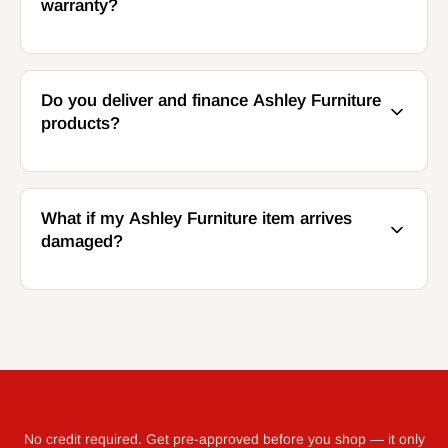
warranty?
Do you deliver and finance Ashley Furniture
products?
What if my Ashley Furniture item arrives
damaged?
GET WHAT YOU NEED TODAY WITH KATAPULT
No credit required. Get pre-approved before you shop — it only