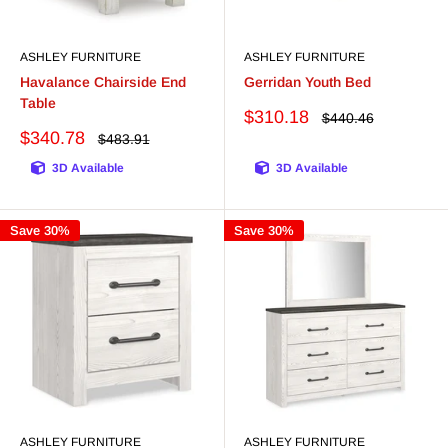
ASHLEY FURNITURE
ASHLEY FURNITURE
Havalance Chairside End
Gerridan Youth Bed
Table
Sale
$310.18
Regular
$440.46
price
price
Sale
$340.78
Regular
$483.91
price
price
3D Available
3D Available
Save 30%
Save 30%
ASHLEY FURNITURE
ASHLEY FURNITURE