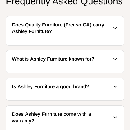
Frequently Asked Questions
Does Quality Furniture (Frenso,CA) carry
Ashley Furniture?
What is Ashley Furniture known for?
Is Ashley Furniture a good brand?
Does Ashley Furniture come with a
warranty?