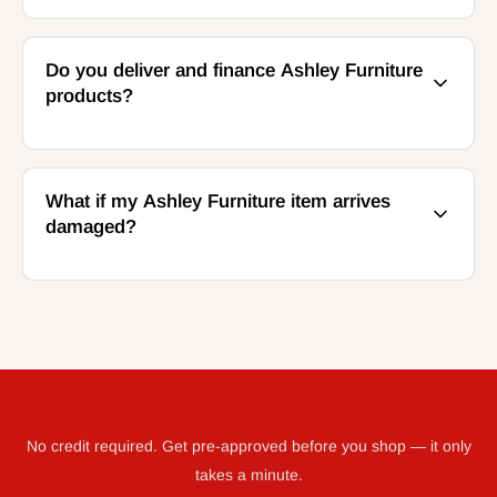
Do you deliver and finance Ashley Furniture
products?
What if my Ashley Furniture item arrives
damaged?
GET WHAT YOU NEED TODAY WITH KATAPULT
No credit required. Get pre-approved before you shop — it only
takes a minute.