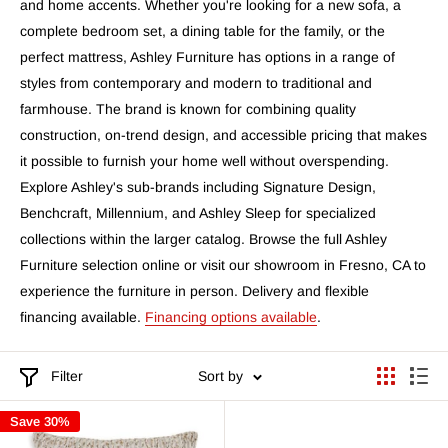
and home accents. Whether you're looking for a new sofa, a
complete bedroom set, a dining table for the family, or the
perfect mattress, Ashley Furniture has options in a range of
styles from contemporary and modern to traditional and
farmhouse. The brand is known for combining quality
construction, on-trend design, and accessible pricing that makes
it possible to furnish your home well without overspending.
Explore Ashley's sub-brands including Signature Design,
Benchcraft, Millennium, and Ashley Sleep for specialized
collections within the larger catalog. Browse the full Ashley
Furniture selection online or visit our showroom in Fresno, CA to
experience the furniture in person. Delivery and flexible
financing available.
Financing options available
.
Filter
Sort by
Save 30%