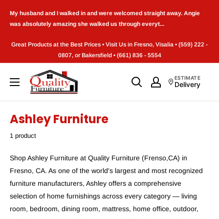
Skip
My husband and I walked in and were welcomed straight away. Angie
to
was absolutely amazing she walked us through everyt...
content
Great Products at the Best Prices • Visit Us in Fresno, Visalia • (559) 222 -
0807, or Bakersfield • (661) 836 - 5554
Quality
ESTIMATE
Delivery
Furniture
(Frenso,CA)
Ashley Furniture
1 product
Shop Ashley Furniture at Quality Furniture (Frenso,CA) in
Fresno, CA. As one of the world's largest and most recognized
furniture manufacturers, Ashley offers a comprehensive
selection of home furnishings across every category — living
room, bedroom, dining room, mattress, home office, outdoor,