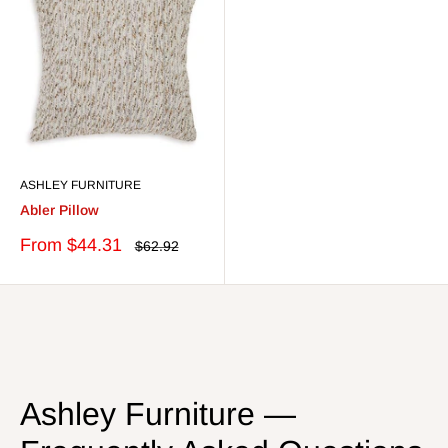
ASHLEY FURNITURE
Abler Pillow
Sale
From $44.31
Regular
$62.92
price
price
Ashley Furniture —