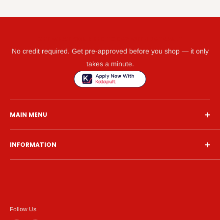
GET WHAT YOU NEED TODAY WITH KATAPULT
No credit required. Get pre-approved before you shop — it only
takes a minute.
MAIN MENU
Home
INFORMATION
Financing
Living Room
Search
Bedroom
About Us
Dining Room
Contact Us
Mattress
Financing
Follow Us
Home Office
Privacy Policy