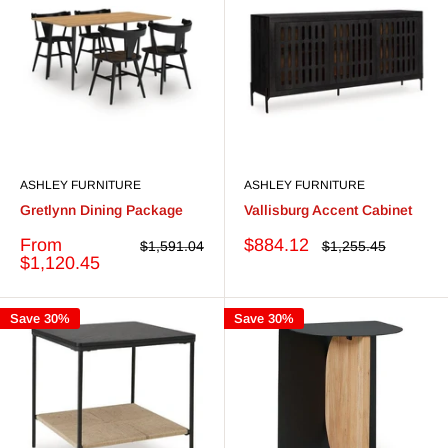
ASHLEY FURNITURE
ASHLEY FURNITURE
Gretlynn Dining Package
Vallisburg Accent Cabinet
Sale
Sale
From
$884.12
Regular
Regular
$1,591.04
$1,255.45
price
price
price
price
$1,120.45
Save 30%
Save 30%