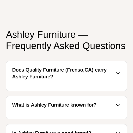
Ashley Furniture —
Frequently Asked Questions
Does Quality Furniture (Frenso,CA) carry
Ashley Furniture?
What is Ashley Furniture known for?