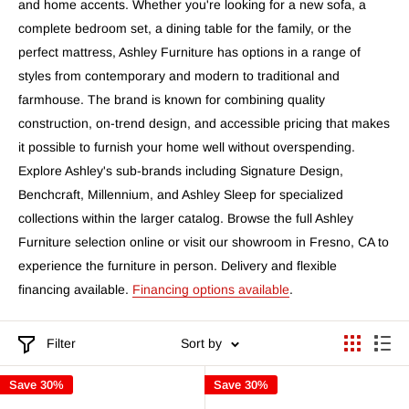
and home accents. Whether you're looking for a new sofa, a
complete bedroom set, a dining table for the family, or the
perfect mattress, Ashley Furniture has options in a range of
styles from contemporary and modern to traditional and
farmhouse. The brand is known for combining quality
construction, on-trend design, and accessible pricing that makes
it possible to furnish your home well without overspending.
Explore Ashley's sub-brands including Signature Design,
Benchcraft, Millennium, and Ashley Sleep for specialized
collections within the larger catalog. Browse the full Ashley
Furniture selection online or visit our showroom in Fresno, CA to
experience the furniture in person. Delivery and flexible
financing available.
Financing options available
.
Filter
Sort by
Save 30%
Save 30%