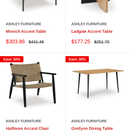
ASHLEY FURNITURE
ASHLEY FURNITURE
Minrich Accent Table
Ladgate Accent Table
Sale
Sale
$303.86
$177.25
Regular
Regular
$431.48
$251.70
price
price
price
price
Save 30%
Save 30%
ASHLEY FURNITURE
ASHLEY FURNITURE
Halfmore Accent Chair
Gretlynn Dining Table