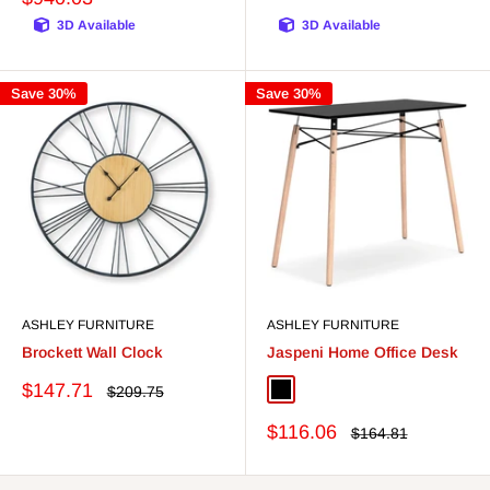
3D Available
3D Available
Save 30%
Save 30%
ASHLEY FURNITURE
ASHLEY FURNITURE
Brockett Wall Clock
Jaspeni Home Office Desk
Sale
$147.71
Regular
$209.75
Black/Natural
White/Natural
price
price
Sale
$116.06
Regular
$164.81
price
price