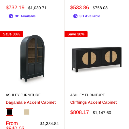
Sale
Sale
$732.19
$533.86
Regular
Regular
$1,039.71
$758.08
price
price
price
price
3D Available
3D Available
Save 30%
Save 30%
ASHLEY FURNITURE
ASHLEY FURNITURE
Dagandale Accent Cabinet
Cliffiings Accent Cabinet
Sale
$808.17
Regular
$1,147.60
Black/Natural
White/Natural
Natural/Black
price
price
Sale
From
Regular
$1,334.84
price
price
$940.03