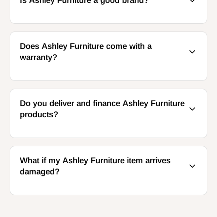
Is Ashley Furniture a good brand?
Does Ashley Furniture come with a
warranty?
Do you deliver and finance Ashley Furniture
products?
What if my Ashley Furniture item arrives
damaged?