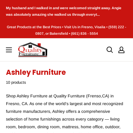
Skip
My husband and I walked in and were welcomed straight away. Angie
to
was absolutely amazing she walked us through everyt...
content
Great Products at the Best Prices • Visit Us in Fresno, Visalia • (559) 222 -
0807, or Bakersfield • (661) 836 - 5554
Quality
Furniture
(Frenso,CA)
Ashley Furniture
10 products
Shop Ashley Furniture at Quality Furniture (Frenso,CA) in
Fresno, CA. As one of the world's largest and most recognized
furniture manufacturers, Ashley offers a comprehensive
selection of home furnishings across every category — living
room, bedroom, dining room, mattress, home office, outdoor,