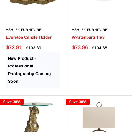
ASHLEY FURNITURE
ASHLEY FURNITURE
Evereton Candle Holder
Wystenburg Tray
Sale
Sale
$72.81
$73.86
Regular
Regular
$103.39
$104.88
price
price
price
price
New Product -
Professional
Photography Coming
Soon
Save 30%
Save 30%