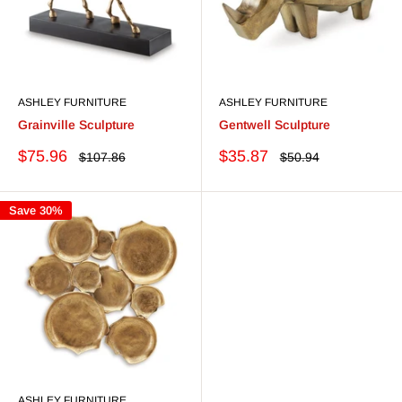
ASHLEY FURNITURE
ASHLEY FURNITURE
Grainville Sculpture
Gentwell Sculpture
Sale
Sale
$75.96
$35.87
Regular
Regular
$107.86
$50.94
price
price
price
price
Save 30%
ASHLEY FURNITURE