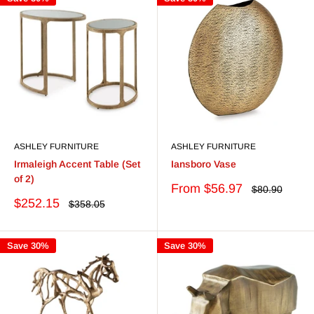
ASHLEY FURNITURE
ASHLEY FURNITURE
Irmaleigh Accent Table (Set
Iansboro Vase
of 2)
Sale
From $56.97
Regular
$80.90
price
price
Sale
$252.15
Regular
$358.05
price
price
Save 30%
Save 30%