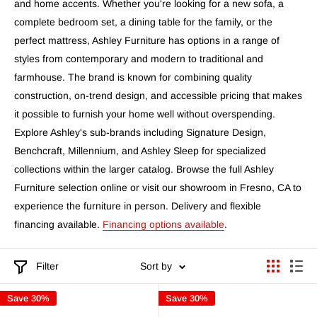
and home accents. Whether you're looking for a new sofa, a
complete bedroom set, a dining table for the family, or the
perfect mattress, Ashley Furniture has options in a range of
styles from contemporary and modern to traditional and
farmhouse. The brand is known for combining quality
construction, on-trend design, and accessible pricing that makes
it possible to furnish your home well without overspending.
Explore Ashley's sub-brands including Signature Design,
Benchcraft, Millennium, and Ashley Sleep for specialized
collections within the larger catalog. Browse the full Ashley
Furniture selection online or visit our showroom in Fresno, CA to
experience the furniture in person. Delivery and flexible
financing available.
Financing options available
.
Filter
Sort by
Save 30%
Save 30%