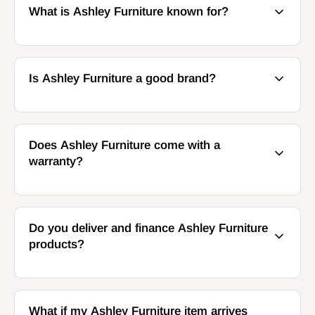
What is Ashley Furniture known for?
Is Ashley Furniture a good brand?
Does Ashley Furniture come with a
warranty?
Do you deliver and finance Ashley Furniture
products?
What if my Ashley Furniture item arrives