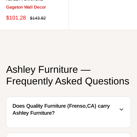
Gageton Wall Decor
Sale
$101.28
Regular
$143.82
price
price
Ashley Furniture —
Frequently Asked Questions
Does Quality Furniture (Frenso,CA) carry
Ashley Furniture?