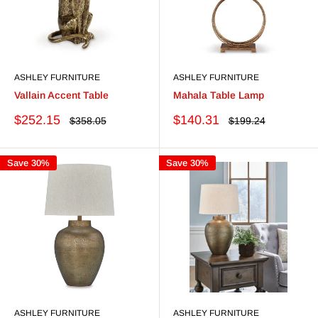
ASHLEY FURNITURE
ASHLEY FURNITURE
Vallain Accent Table
Mahala Table Lamp
Sale
Sale
$252.15
$140.31
Regular
Regular
$358.05
$199.24
price
price
price
price
Save 30%
Save 30%
ASHLEY FURNITURE
ASHLEY FURNITURE