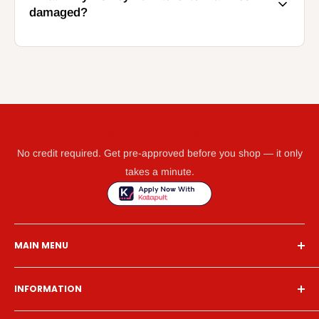
damaged?
GET WHAT YOU NEED TODAY WITH KATAPULT
No credit required. Get pre-approved before you shop — it only
takes a minute.
MAIN MENU
Home
INFORMATION
Financing
Living Room
Search