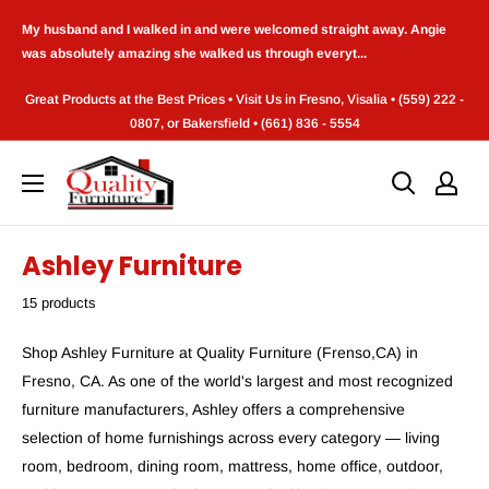
Skip
My husband and I walked in and were welcomed straight away. Angie
to
was absolutely amazing she walked us through everyt...
content
Great Products at the Best Prices • Visit Us in Fresno, Visalia • (559) 222 -
0807, or Bakersfield • (661) 836 - 5554
Quality
Furniture
(Frenso,CA)
Ashley Furniture
15 products
Shop Ashley Furniture at Quality Furniture (Frenso,CA) in
Fresno, CA. As one of the world's largest and most recognized
furniture manufacturers, Ashley offers a comprehensive
selection of home furnishings across every category — living
room, bedroom, dining room, mattress, home office, outdoor,