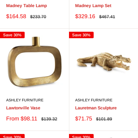
Madney Table Lamp
Madney Lamp Set
Sale
Sale
$164.58
$329.16
Regular
Regular
$233.70
$467.41
price
price
price
price
Save 30%
Save 30%
ASHLEY FURNITURE
ASHLEY FURNITURE
Lawtonville Vase
Lauretman Sculpture
Sale
Sale
From $98.11
$71.75
Regular
Regular
$139.32
$101.89
price
price
price
price
Save 30%
Save 30%