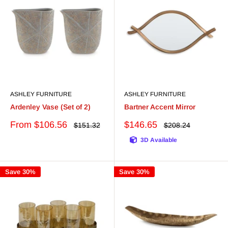
ASHLEY FURNITURE
ASHLEY FURNITURE
Ardenley Vase (Set of 2)
Bartner Accent Mirror
Sale
Sale
From $106.56
$146.65
Regular
Regular
$151.32
$208.24
price
price
price
price
3D Available
Save 30%
Save 30%