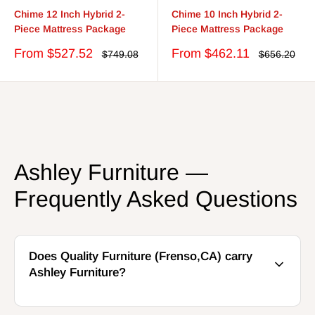
Chime 12 Inch Hybrid 2-
Chime 10 Inch Hybrid 2-
Piece Mattress Package
Piece Mattress Package
Sale
Sale
From $527.52
From $462.11
Regular
Regular
$749.08
$656.20
price
price
price
price
Ashley Furniture —
Frequently Asked Questions
Does Quality Furniture (Frenso,CA) carry
Ashley Furniture?