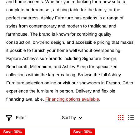
and home accents. Whether you're looking for a new sofa, a
complete bedroom set, a dining table for the family, or the
perfect mattress, Ashley Furniture has options in a range of
styles from contemporary and modern to traditional and
farmhouse. The brand is known for combining quality
construction, on-trend design, and accessible pricing that makes
it possible to furnish your home well without overspending.
Explore Ashley's sub-brands including Signature Design,
Benchcraft, Millennium, and Ashley Sleep for specialized
collections within the larger catalog. Browse the full Ashley
Furniture selection online or visit our showroom in Fresno, CA to
experience the furniture in person. Delivery and flexible
financing available.
Financing options available
.
Filter
Sort by
Save 30%
Save 30%