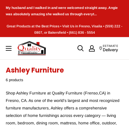
Skip
My husband and I walked in and were welcomed straight away. Angie
to
was absolutely amazing she walked us through everyt...
content
Great Products at the Best Prices • Visit Us in Fresno, Visalia • (559) 222 -
0807, or Bakersfield • (661) 836 - 5554
Quality
ESTIMATE
Delivery
Furniture
(Frenso,CA)
Ashley Furniture
6 products
Shop Ashley Furniture at Quality Furniture (Frenso,CA) in
Fresno, CA. As one of the world's largest and most recognized
furniture manufacturers, Ashley offers a comprehensive
selection of home furnishings across every category — living
room, bedroom, dining room, mattress, home office, outdoor,