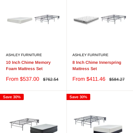
ASHLEY FURNITURE
ASHLEY FURNITURE
10 Inch Chime Memory
8 Inch Chime Innerspring
Foam Mattress Set
Mattress Set
Sale
Sale
From $537.00
From $411.46
Regular
Regular
$762.54
$584.27
price
price
price
price
Save 30%
Save 30%