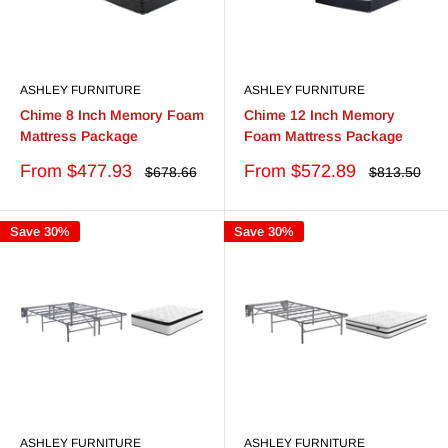
ASHLEY FURNITURE
ASHLEY FURNITURE
Chime 8 Inch Memory Foam
Chime 12 Inch Memory
Mattress Package
Foam Mattress Package
Sale
Sale
From $477.93
From $572.89
Regular
Regular
$678.66
$813.50
price
price
price
price
Save 30%
Save 30%
ASHLEY FURNITURE
ASHLEY FURNITURE