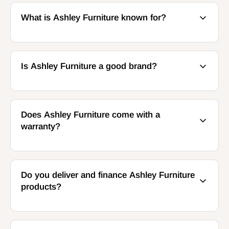
What is Ashley Furniture known for?
Is Ashley Furniture a good brand?
Does Ashley Furniture come with a
warranty?
Do you deliver and finance Ashley Furniture
products?