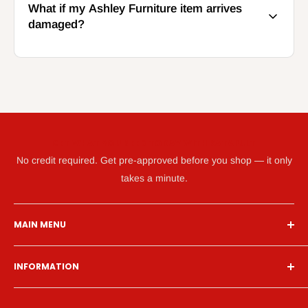
What if my Ashley Furniture item arrives
damaged?
GET WHAT YOU NEED TODAY WITH KATAPULT
No credit required. Get pre-approved before you shop — it only
takes a minute.
MAIN MENU
Home
INFORMATION
Financing
Living Room
Search